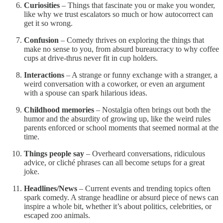
Curiosities
– Things that fascinate you or make you wonder,
like why we trust escalators so much or how autocorrect can
get it so wrong.
Confusion
– Comedy thrives on exploring the things that
make no sense to you, from absurd bureaucracy to why coffee
cups at drive-thrus never fit in cup holders.
Interactions
– A strange or funny exchange with a stranger, a
weird conversation with a coworker, or even an argument
with a spouse can spark hilarious ideas.
Childhood memories
– Nostalgia often brings out both the
humor and the absurdity of growing up, like the weird rules
parents enforced or school moments that seemed normal at the
time.
Things people say
– Overheard conversations, ridiculous
advice, or cliché phrases can all become setups for a great
joke.
Headlines/News
– Current events and trending topics often
spark comedy. A strange headline or absurd piece of news can
inspire a whole bit, whether it’s about politics, celebrities, or
escaped zoo animals.