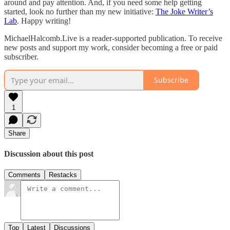
around and pay attention. And, if you need some help getting
started, look no further than my new initiative:
The Joke Writer’s
Lab
. Happy writing!
MichaelHalcomb.Live is a reader-supported publication. To receive
new posts and support my work, consider becoming a free or paid
subscriber.
Subscribe
1
Share
Discussion about this post
Comments
Restacks
Top
Latest
Discussions