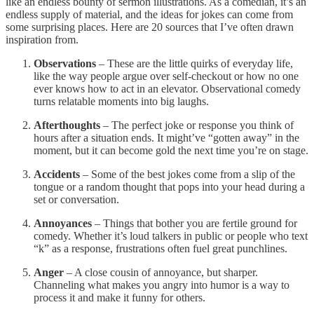
like an endless bounty of sermon illustrations. As a comedian, it’s an
endless supply of material, and the ideas for jokes can come from
some surprising places. Here are 20 sources that I’ve often drawn
inspiration from.
Observations
– These are the little quirks of everyday life,
like the way people argue over self-checkout or how no one
ever knows how to act in an elevator. Observational comedy
turns relatable moments into big laughs.
Afterthoughts
– The perfect joke or response you think of
hours after a situation ends. It might’ve “gotten away” in the
moment, but it can become gold the next time you’re on stage.
Accidents
– Some of the best jokes come from a slip of the
tongue or a random thought that pops into your head during a
set or conversation.
Annoyances
– Things that bother you are fertile ground for
comedy. Whether it’s loud talkers in public or people who text
“k” as a response, frustrations often fuel great punchlines.
Anger
– A close cousin of annoyance, but sharper.
Channeling what makes you angry into humor is a way to
process it and make it funny for others.