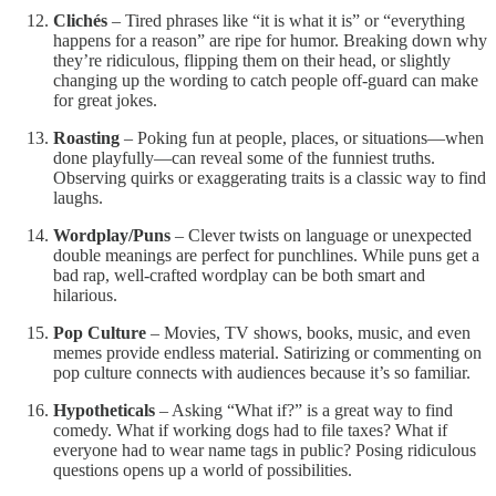
Clichés
– Tired phrases like “it is what it is” or “everything
happens for a reason” are ripe for humor. Breaking down why
they’re ridiculous, flipping them on their head, or slightly
changing up the wording to catch people off-guard can make
for great jokes.
Roasting
– Poking fun at people, places, or situations—when
done playfully—can reveal some of the funniest truths.
Observing quirks or exaggerating traits is a classic way to find
laughs.
Wordplay/Puns
– Clever twists on language or unexpected
double meanings are perfect for punchlines. While puns get a
bad rap, well-crafted wordplay can be both smart and
hilarious.
Pop Culture
– Movies, TV shows, books, music, and even
memes provide endless material. Satirizing or commenting on
pop culture connects with audiences because it’s so familiar.
Hypotheticals
– Asking “What if?” is a great way to find
comedy. What if working dogs had to file taxes? What if
everyone had to wear name tags in public? Posing ridiculous
questions opens up a world of possibilities.