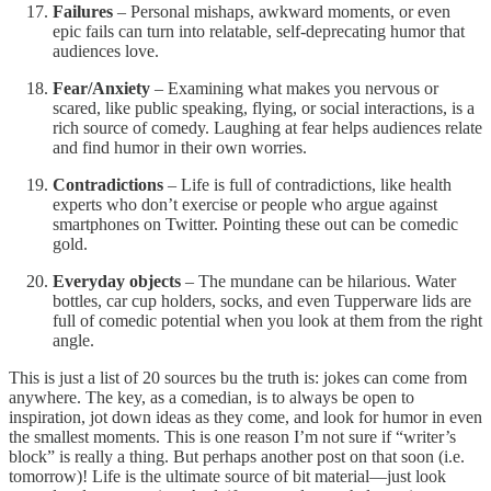
Failures
– Personal mishaps, awkward moments, or even
epic fails can turn into relatable, self-deprecating humor that
audiences love.
Fear/Anxiety
– Examining what makes you nervous or
scared, like public speaking, flying, or social interactions, is a
rich source of comedy. Laughing at fear helps audiences relate
and find humor in their own worries.
Contradictions
– Life is full of contradictions, like health
experts who don’t exercise or people who argue against
smartphones on Twitter. Pointing these out can be comedic
gold.
Everyday objects
– The mundane can be hilarious. Water
bottles, car cup holders, socks, and even Tupperware lids are
full of comedic potential when you look at them from the right
angle.
This is just a list of 20 sources bu the truth is: jokes can come from
anywhere. The key, as a comedian, is to always be open to
inspiration, jot down ideas as they come, and look for humor in even
the smallest moments. This is one reason I’m not sure if “writer’s
block” is really a thing. But perhaps another post on that soon (i.e.
tomorrow)! Life is the ultimate source of bit material—just look