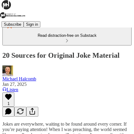
Subscribe
Sign in
Read distraction-free on Substack
20 Sources for Original Joke Material
Michael Halcomb
Jan 27, 2025
Listen
1
Jokes are everywhere, waiting to be found around every corner. If
you’re paying attention! When I was preaching, the world seemed