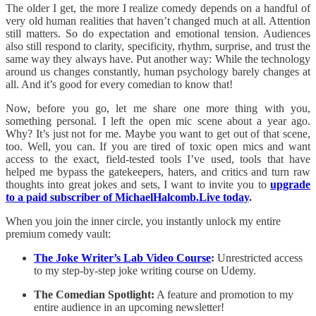
The older I get, the more I realize comedy depends on a handful of
very old human realities that haven’t changed much at all. Attention
still matters. So do expectation and emotional tension. Audiences
also still respond to clarity, specificity, rhythm, surprise, and trust the
same way they always have. Put another way: While the technology
around us changes constantly, human psychology barely changes at
all. And it’s good for every comedian to know that!
Now, before you go, let me share one more thing with you,
something personal. I left the open mic scene about a year ago.
Why? It’s just not for me. Maybe you want to get out of that scene,
too. Well, you can. If you are tired of toxic open mics and want
access to the exact, field-tested tools I’ve used, tools that have
helped me bypass the gatekeepers, haters, and critics and turn raw
thoughts into great jokes and sets, I want to invite you to
upgrade
to a paid subscriber of MichaelHalcomb.Live today
.
When you join the inner circle, you instantly unlock my entire
premium comedy vault:
The Joke Writer’s Lab Video Course
:
Unrestricted access
to my step-by-step joke writing course on Udemy.
The Comedian Spotlight:
A feature and promotion to my
entire audience in an upcoming newsletter!