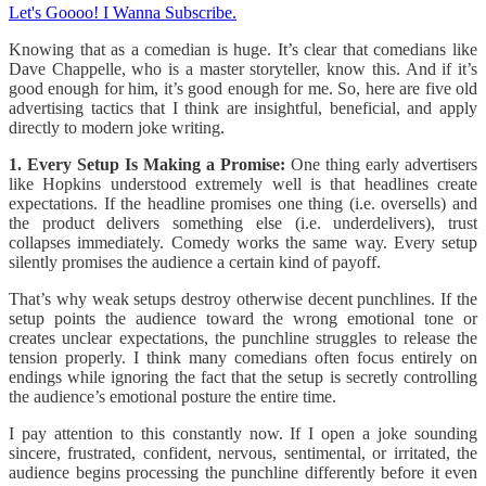
Let's Goooo! I Wanna Subscribe.
Knowing that as a comedian is huge. It’s clear that comedians like
Dave Chappelle, who is a master storyteller, know this. And if it’s
good enough for him, it’s good enough for me. So, here are five old
advertising tactics that I think are insightful, beneficial, and apply
directly to modern joke writing.
1. Every Setup Is Making a Promise:
One thing early advertisers
like Hopkins understood extremely well is that headlines create
expectations. If the headline promises one thing (i.e. oversells) and
the product delivers something else (i.e. underdelivers), trust
collapses immediately. Comedy works the same way. Every setup
silently promises the audience a certain kind of payoff.
That’s why weak setups destroy otherwise decent punchlines. If the
setup points the audience toward the wrong emotional tone or
creates unclear expectations, the punchline struggles to release the
tension properly. I think many comedians often focus entirely on
endings while ignoring the fact that the setup is secretly controlling
the audience’s emotional posture the entire time.
I pay attention to this constantly now. If I open a joke sounding
sincere, frustrated, confident, nervous, sentimental, or irritated, the
audience begins processing the punchline differently before it even