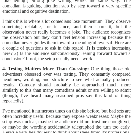
joke telling!) Strong joke writing works the same way. The
comedian is guiding attention step by step toward a very specific
emotional and cognitive destination.
I think this is where a lot comedians lose momentum. They observe
something relatable, for instance, and then share it, but the
observation never really becomes a joke. The audience recognizes
the observation but they don’t feel tension increasing because the
comedian never guides them toward a meaningful reversal. Here are
a couple of questions to ask in this regard: 1) Is tension increasing
here? 2) Is the audience subconsciously leaning forward toward a
conclusion? If not, the setup usually needs work.
4. Testing Matters More Than Guessing:
One thing those old
advertisers obsessed over was testing. They constantly compared
headlines, wording, and structure to see what actually produced
results. Comedy should probably be approached much more
similarly to this than many comedians admit or are willing to admit
(though, I’ve heard many seasoned pros say this kind of thing
repeatedly).
I’ve mentioned it numerous times on this site before, but bad sets are
often incredibly useful because they expose weaknesses: Maybe the
setup was unclear, maybe the audience did not trust me enough yet,
or maybe the wording accidentally telegraphed the turn too early.
Here’s a very healthy way to think about stage time: It’s professional