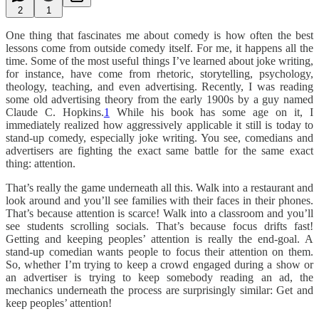
2
1
One thing that fascinates me about comedy is how often the best
lessons come from outside comedy itself. For me, it happens all the
time. Some of the most useful things I’ve learned about joke writing,
for instance, have come from rhetoric, storytelling, psychology,
theology, teaching, and even advertising. Recently, I was reading
some old advertising theory from the early 1900s by a guy named
Claude C. Hopkins.
1
While his book has some age on it, I
immediately realized how aggressively applicable it still is today to
stand-up comedy, especially joke writing. You see, comedians and
advertisers are fighting the exact same battle for the same exact
thing: attention.
That’s really the game underneath all this. Walk into a restaurant and
look around and you’ll see families with their faces in their phones.
That’s because attention is scarce! Walk into a classroom and you’ll
see students scrolling socials. That’s because focus drifts fast!
Getting and keeping peoples’ attention is really the end-goal. A
stand-up comedian wants people to focus their attention on them.
So, whether I’m trying to keep a crowd engaged during a show or
an advertiser is trying to keep somebody reading an ad, the
mechanics underneath the process are surprisingly similar: Get and
keep peoples’ attention!