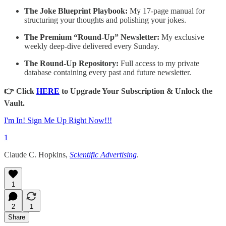
The Joke Blueprint Playbook:
My 17-page manual for
structuring your thoughts and polishing your jokes.
The Premium “Round-Up” Newsletter:
My exclusive
weekly deep-dive delivered every Sunday.
The Round-Up Repository:
Full access to my private
database containing every past and future newsletter.
👉 Click
HERE
to Upgrade Your Subscription & Unlock the
Vault.
I'm In! Sign Me Up Right Now!!!
1
Claude C. Hopkins,
Scientific Advertising
.
1
2
1
Share