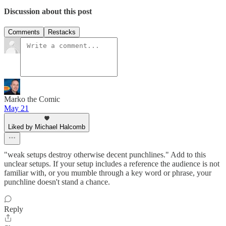
Discussion about this post
Comments
Restacks
Marko the Comic
May 21
Liked by Michael Halcomb
"weak setups destroy otherwise decent punchlines." Add to this
unclear setups. If your setup includes a reference the audience is not
familiar with, or you mumble through a key word or phrase, your
punchline doesn't stand a chance.
Reply