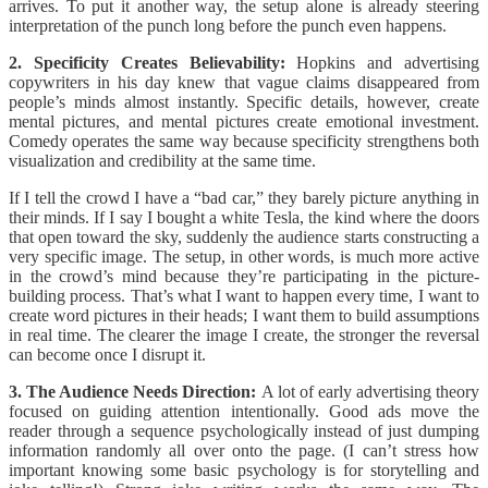
arrives. To put it another way, the setup alone is already steering
interpretation of the punch long before the punch even happens.
2. Specificity Creates Believability:
Hopkins and advertising
copywriters in his day knew that vague claims disappeared from
people’s minds almost instantly. Specific details, however, create
mental pictures, and mental pictures create emotional investment.
Comedy operates the same way because specificity strengthens both
visualization and credibility at the same time.
If I tell the crowd I have a “bad car,” they barely picture anything in
their minds. If I say I bought a white Tesla, the kind where the doors
that open toward the sky, suddenly the audience starts constructing a
very specific image. The setup, in other words, is much more active
in the crowd’s mind because they’re participating in the picture-
building process. That’s what I want to happen every time, I want to
create word pictures in their heads; I want them to build assumptions
in real time. The clearer the image I create, the stronger the reversal
can become once I disrupt it.
3. The Audience Needs Direction:
A lot of early advertising theory
focused on guiding attention intentionally. Good ads move the
reader through a sequence psychologically instead of just dumping
information randomly all over onto the page. (I can’t stress how
important knowing some basic psychology is for storytelling and