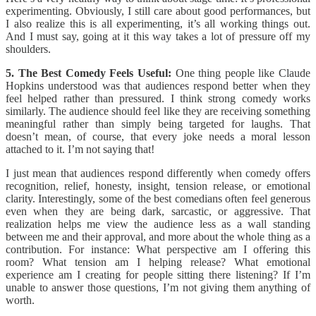
experimenting. Obviously, I still care about good performances, but
I also realize this is all experimenting, it’s all working things out.
And I must say, going at it this way takes a lot of pressure off my
shoulders.
5. The Best Comedy Feels Useful:
One thing people like Claude
Hopkins understood was that audiences respond better when they
feel helped rather than pressured. I think strong comedy works
similarly. The audience should feel like they are receiving something
meaningful rather than simply being targeted for laughs. That
doesn’t mean, of course, that every joke needs a moral lesson
attached to it. I’m not saying that!
I just mean that audiences respond differently when comedy offers
recognition, relief, honesty, insight, tension release, or emotional
clarity. Interestingly, some of the best comedians often feel generous
even when they are being dark, sarcastic, or aggressive. That
realization helps me view the audience less as a wall standing
between me and their approval, and more about the whole thing as a
contribution. For instance: What perspective am I offering this
room? What tension am I helping release? What emotional
experience am I creating for people sitting there listening? If I’m
unable to answer those questions, I’m not giving them anything of
worth.