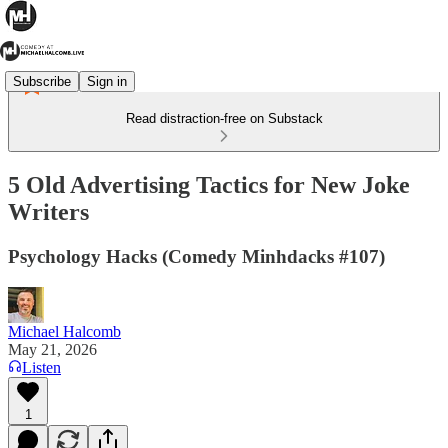
Subscribe
Sign in
Read distraction-free on Substack
5 Old Advertising Tactics for New Joke
Writers
Psychology Hacks (Comedy Minhdacks #107)
Michael Halcomb
May 21, 2026
Listen
1