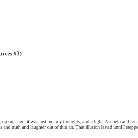
rces #3)
 up on stage, it was just me, my thoughts, and a light. No help and no c
s and truth and laughter out of thin air. That illusion lasted until I ste