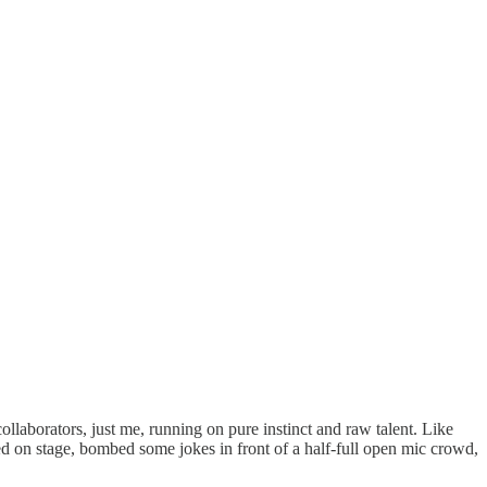
ollaborators, just me, running on pure instinct and raw talent. Like
pped on stage, bombed some jokes in front of a half-full open mic crowd,