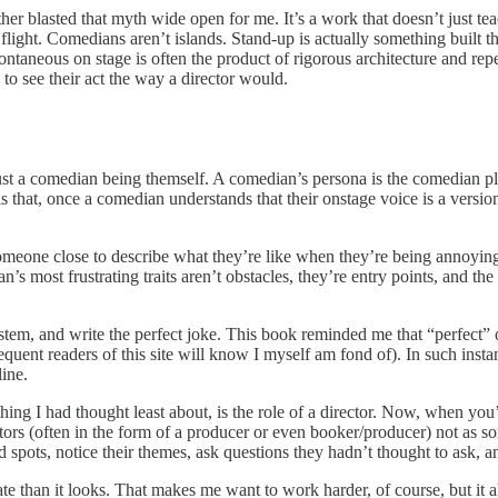
rther blasted that myth wide open for me. It’s a work that doesn’t just t
flight. Comedians aren’t islands. Stand-up is actually something built th
neous on stage is often the product of rigorous architecture and repeat
 to see their act the way a director would.
just a comedian being themself. A comedian’s persona is the comedian pl
s that, once a comedian understands that their onstage voice is a versio
omeone close to describe what they’re like when they’re being annoying 
an’s most frustrating traits aren’t obstacles, they’re entry points, and 
ystem, and write the perfect joke. This book reminded me that “perfect” o
t readers of this site will know I myself am fond of). In such instance
line.
hing I had thought least about, is the role of a director. Now, when you
rs (often in the form of a producer or even booker/producer) not as some
spots, notice their themes, ask questions they hadn’t thought to ask, a
e than it looks. That makes me want to work harder, of course, but it al