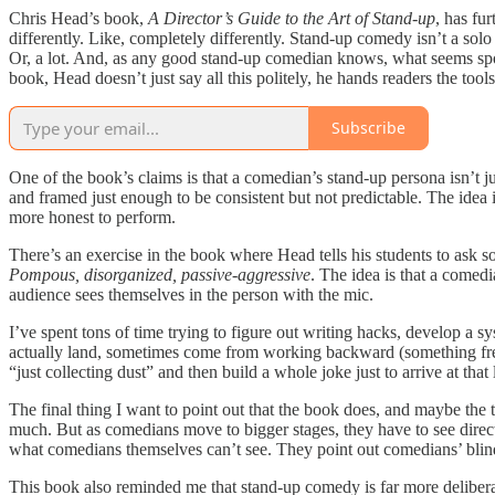
Chris Head’s book,
A Director’s Guide to the Art of Stand-up
, has fu
differently. Like, completely differently. Stand-up comedy isn’t a solo 
Or, a lot. And, as any good stand-up comedian knows, what seems sponta
book, Head doesn’t just say all this politely, he hands readers the tools
Subscribe
One of the book’s claims is that a comedian’s stand-up persona isn’t 
and framed just enough to be consistent but not predictable. The idea i
more honest to perform.
There’s an exercise in the book where Head tells his students to ask s
Pompous, disorganized, passive-aggressive
. The idea is that a comedi
audience sees themselves in the person with the mic.
I’ve spent tons of time trying to figure out writing hacks, develop a s
actually land, sometimes come from working backward (something frequen
“just collecting dust” and then build a whole joke just to arrive at that 
The final thing I want to point out that the book does, and maybe the t
much. But as comedians move to bigger stages, they have to see directo
what comedians themselves can’t see. They point out comedians’ blind 
This book also reminded me that stand-up comedy is far more deliberat