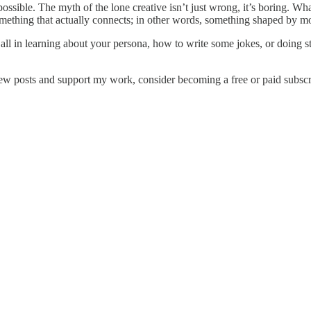
even possible. The myth of the lone creative isn’t just wrong, it’s boring.
n something that actually connects; in other words, something shaped by 
at all in learning about your persona, how to write some jokes, or doin
ew posts and support my work, consider becoming a free or paid subscr