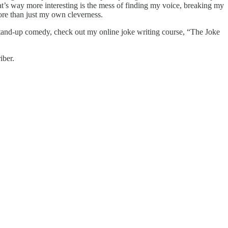
 What’s way more interesting is the mess of finding my voice, breaking my
more than just my own cleverness.
g stand-up comedy, check out my online joke writing course, “The Joke
iber.