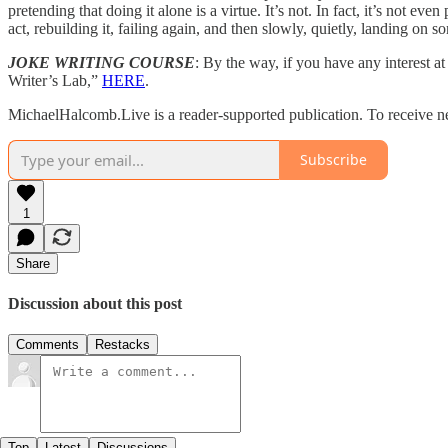
pretending that doing it alone is a virtue. It’s not. In fact, it’s not 
act, rebuilding it, failing again, and then slowly, quietly, landing o
JOKE WRITING COURSE
: By the way, if you have any interest 
Writer’s Lab,”
HERE
.
MichaelHalcomb.Live is a reader-supported publication. To receive n
Subscribe
1
Share
Discussion about this post
Comments
Restacks
Top
Latest
Discussions