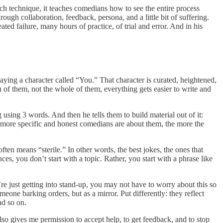
each technique, it teaches comedians how to see the entire process
rough collaboration, feedback, persona, and a little bit of suffering.
ed failure, many hours of practice, of trial and error. And in his
aying a character called “You.” That character is curated, heightened,
n of them, not the whole of them, everything gets easier to write and
using 3 words. And then he tells them to build material out of it:
the more specific and honest comedians are about them, the more the
ften means “sterile.” In other words, the best jokes, the ones that
s, you don’t start with a topic. Rather, you start with a phrase like
’re just getting into stand-up, you may not have to worry about this so
one barking orders, but as a mirror. Put differently: they reflect
nd so on.
so gives me permission to accept help, to get feedback, and to stop