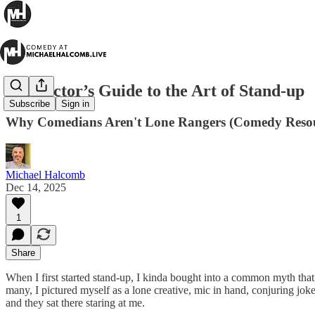
A Director’s Guide to the Art of Stand-up
Subscribe
Sign in
Why Comedians Aren't Lone Rangers (Comedy Resou
Michael Halcomb
Dec 14, 2025
1
Share
When I first started stand-up, I kinda bought into a common myth that,
many, I pictured myself as a lone creative, mic in hand, conjuring joke
and they sat there staring at me.