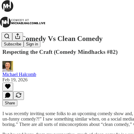
Dirty Comedy Vs Clean Comedy
Subscribe
Sign in
Respecting the Craft (Comedy Mindhacks #82)
Michael Halcomb
Feb 19, 2026
Share
I was recently inviting some folks to an upcoming comedy show and,
un-funny comedy?!” I saw something similar when, on a social media
boring.” There are all sorts of misconceptions about “clean comedy,” 