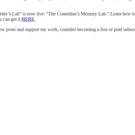
ter’s Lab” is now live: “The Comedian’s Memory Lab.” Learn how to c
u can get it
HERE
.
ew posts and support my work, consider becoming a free or paid subscr