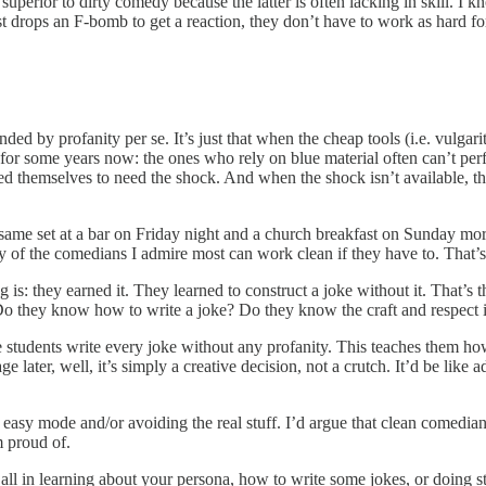
perior to dirty comedy because the latter is often lacking in skill. I
 drops an F-bomb to get a reaction, they don’t have to work as hard fo
nded by profanity per se. It’s just that when the cheap tools (i.e. vulgar
or some years now: the ones who rely on blue material often can’t perfo
d themselves to need the shock. And when the shock isn’t available, the
ame set at a bar on Friday night and a church breakfast on Sunday morni
ny of the comedians I admire most can work clean if they have to. That
is: they earned it. They learned to construct a joke without it. That’s 
. Do they know how to write a joke? Do they know the craft and respect i
ve students write every joke without any profanity. This teaches them ho
e later, well, it’s simply a creative decision, not a crutch. It’d be like
easy mode and/or avoiding the real stuff. I’d argue that clean comedia
m proud of.
at all in learning about your persona, how to write some jokes, or doin