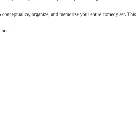
onceptualize, organize, and memorize your entire comedy set. This
iber.