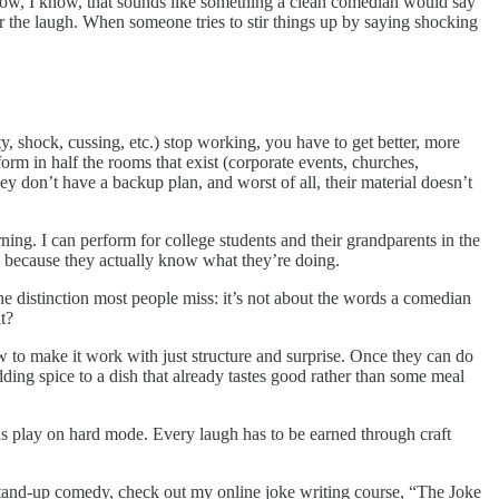
 know, I know, that sounds like something a clean comedian would say
r the laugh. When someone tries to stir things up by saying shocking
ity, shock, cussing, etc.) stop working, you have to get better, more
rm in half the rooms that exist (corporate events, churches,
y don’t have a backup plan, and worst of all, their material doesn’t
ng. I can perform for college students and their grandparents in the
’s because they actually know what they’re doing.
the distinction most people miss: it’s not about the words a comedian
t?
w to make it work with just structure and surprise. Once they can do
 adding spice to a dish that already tastes good rather than some meal
ns play on hard mode. Every laugh has to be earned through craft
g stand-up comedy, check out my online joke writing course, “The Joke