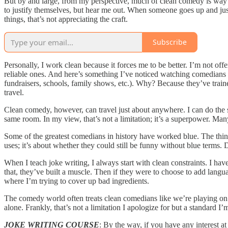
But by and large, from my perspective, much of clean comedy is way su
to justify themselves, but hear me out. When someone goes up and just
things, that’s not appreciating the craft.
Subscribe
Personally, I work clean because it forces me to be better. I’m not offe
reliable ones. And here’s something I’ve noticed watching comedians f
fundraisers, schools, family shows, etc.). Why? Because they’ve traine
travel.
Clean comedy, however, can travel just about anywhere. I can do the s
same room. In my view, that’s not a limitation; it’s a superpower. Ma
Some of the greatest comedians in history have worked blue. The thing 
uses; it’s about whether they could still be funny without blue terms
When I teach joke writing, I always start with clean constraints. I ha
that, they’ve built a muscle. Then if they were to choose to add languag
where I’m trying to cover up bad ingredients.
The comedy world often treats clean comedians like we’re playing on 
alone. Frankly, that’s not a limitation I apologize for but a standard I’
JOKE WRITING COURSE
: By the way, if you have any interest 