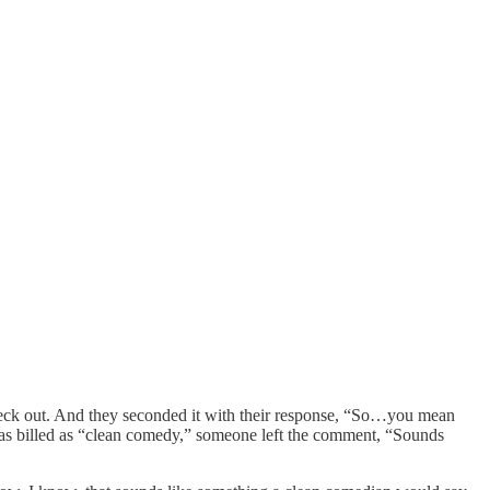
heck out. And they seconded it with their response, “So…you mean
as billed as “clean comedy,” someone left the comment, “Sounds