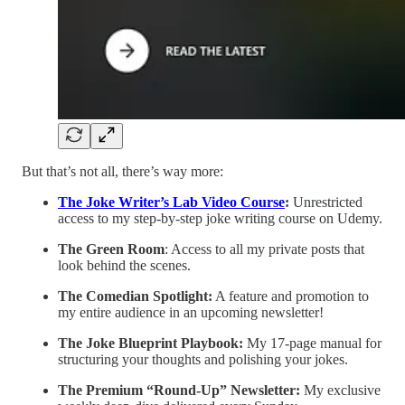
But that’s not all, there’s way more:
The Joke Writer’s Lab Video Course
:
Unrestricted
access to my step-by-step joke writing course on Udemy.
The Green Room
: Access to all my private posts that
look behind the scenes.
The Comedian Spotlight:
A feature and promotion to
my entire audience in an upcoming newsletter!
The Joke Blueprint Playbook:
My 17-page manual for
structuring your thoughts and polishing your jokes.
The Premium “Round-Up” Newsletter:
My exclusive