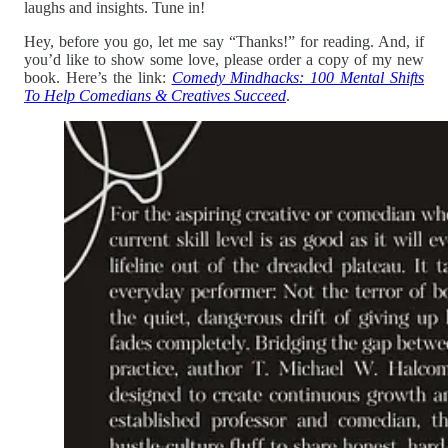
laughs and insights. Tune in!
Hey, before you go, let me say “Thanks!” for reading. And, if
you’d like to show some love, please order a copy of my new
book. Here’s the link:
Comedy Mindhacks: 100 Mental Shifts
To Help Comedians & Creatives Succeed
.