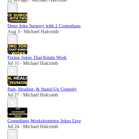
•
Deep Joke Surgery with 2 Comedians
Aug 3
Michael Halcomb
•
Fixing Jokes That Kinda Work
Jul 31
Michael Halcomb
•
Pain, Healing, & Stand-Up Comedy
Jul 27
Michael Halcomb
•
Comedians Workshopping Jokes Live
Jul 24
Michael Halcomb
•