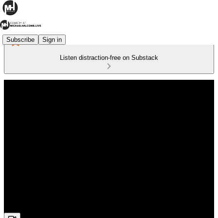
Subscribe
Sign in
Listen distraction-free on Substack