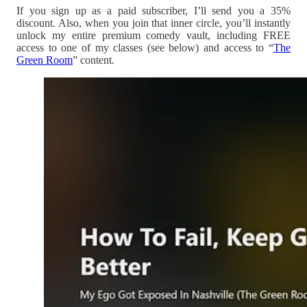
If you sign up as a paid subscriber, I’ll send you a 35%
discount. Also, when you join that inner circle, you’ll instantly
unlock my entire premium comedy vault, including FREE
access to one of my classes (see below) and access to “
The
Green Room
” content.