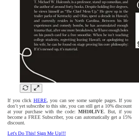
If you click
HERE
, you can see some sample pages. If you
don’t yet subscribe to this site, you can still get a 10% discount
at your purchase with the code:
MH10LIVE
. But, if you
become a FREE Subscriber, you can automatically get a 15%
discount.
Let's Do This! Sign Me Up!!!