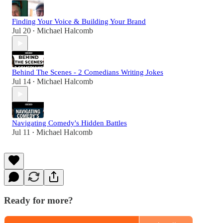
Finding Your Voice & Building Your Brand
Jul 20
Michael Halcomb
•
Behind The Scenes - 2 Comedians Writing Jokes
Jul 14
Michael Halcomb
•
Navigating Comedy's Hidden Battles
Jul 11
Michael Halcomb
•
Ready for more?