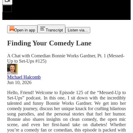
Open in app
Transcript
Listen via...
Finding Your Comedy Lane
A Chat with Comedian Bonnie Works Gardner, Pt. 1 (Messed-
Up to Set-Ups #125)
Michael Halcomb
Jun 10, 2026
Hello, Friend! Welcome to Episode 125 of the “Messed-Up to
Set-Ups” podcast. In this one, I sit down with the incredibly
talented and funny Bonnie Works Gardner. We get into her
comedy journey, discuss her unique knack for crafting hilarious
song parodies, and the personal stories that fuel her humor.
Bonnie also shares insights on clean comedy, the open mic
scene, and even her first-hand take on diabetes! Whether
you’re a comedy fan or comedian, this episode is packed with