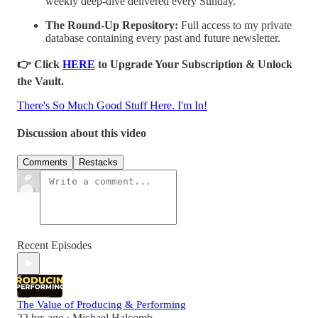
weekly deep-dive delivered every Sunday.
The Round-Up Repository:
Full access to my private
database containing every past and future newsletter.
👉 Click
HERE
to Upgrade Your Subscription & Unlock
the Vault.
There's So Much Good Stuff Here. I'm In!
Discussion about this video
Comments
Restacks
Recent Episodes
The Value of Producing & Performing
22 hrs ago
Michael Halcomb