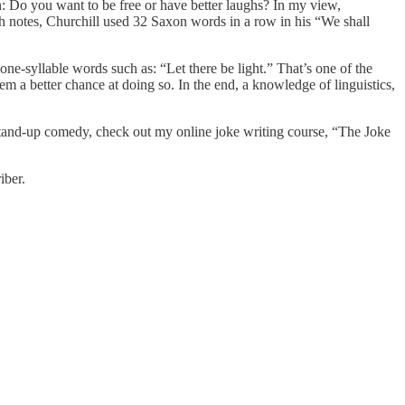
n: Do you want to be free or have better laughs? In my view,
th notes, Churchill used 32 Saxon words in a row in his “We shall
e-syllable words such as: “Let there be light.” That’s one of the
m a better chance at doing so. In the end, a knowledge of linguistics,
g stand-up comedy, check out my online joke writing course, “The Joke
iber.