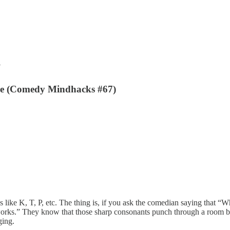
y
e (Comedy Mindhacks #67)
 like K, T, P, etc. The thing is, if you ask the comedian saying that 
 works.” They know that those sharp consonants punch through a room b
ging.