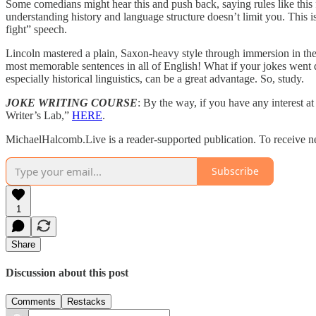
Some comedians might hear this and push back, saying rules like this 
understanding history and language structure doesn’t limit you. This 
fight” speech.
Lincoln mastered a plain, Saxon-heavy style through immersion in the 
most memorable sentences in all of English! What if your jokes went do
especially historical linguistics, can be a great advantage. So, study.
JOKE WRITING COURSE
: By the way, if you have any interest 
Writer’s Lab,”
HERE
.
MichaelHalcomb.Live is a reader-supported publication. To receive n
Subscribe
1
Share
Discussion about this post
Comments
Restacks