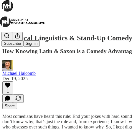
Historical Linguistics & Stand-Up Comed
Subscribe
Sign in
How Knowing Latin & Saxon is a Comedy Advantag
Michael Halcomb
Dec 19, 2025
1
Share
Most comedians have heard this rule: End your jokes with hard sounds
don’t know why; that’s just the rule and, from experience, I know it
who obsesses over such things, I wanted to know why. So, I kept dig