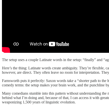
The setup uses a couple Latinate words in the setup: “finally” and “
Here’s the thing: Latinate words create ambiguity. They’re flexible,
however, are direct. They often leave no room for interpretation. They 
Farnsworth puts it perfectly: Saxon words take a “shorter path to the 
comedy terms: the setup makes your brain work, and the punchline byp
Many comedians stumble into this pattern without understanding the 
behind what I’m doing and, because of that, I can access it with great
weaponizing 1,500 years of linguistic evolution.