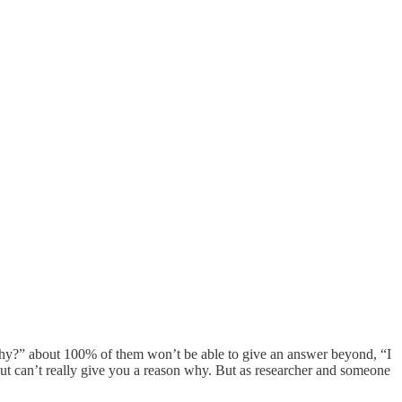
“Why?” about 100% of them won’t be able to give an answer beyond, “I
ut can’t really give you a reason why. But as researcher and someone