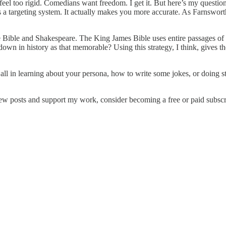
feel too rigid. Comedians want freedom. I get it. But here’s my questio
is a targeting system. It actually makes you more accurate. As Farnswor
Bible and Shakespeare. The King James Bible uses entire passages of on
wn in history as that memorable? Using this strategy, I think, gives the
at all in learning about your persona, how to write some jokes, or doin
ew posts and support my work, consider becoming a free or paid subscr