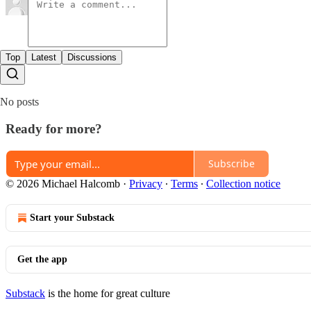
Top
Latest
Discussions
No posts
Ready for more?
Subscribe
© 2026 Michael Halcomb
·
Privacy
∙
Terms
∙
Collection notice
Start your Substack
Get the app
Substack
is the home for great culture