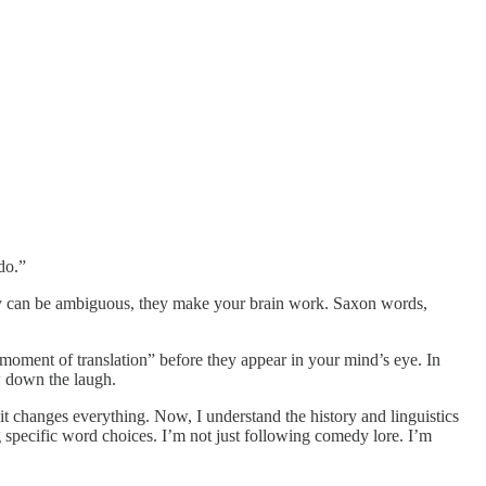
do.”
they can be ambiguous, they make your brain work. Saxon words,
 moment of translation” before they appear in your mind’s eye. In
w down the laugh.
 changes everything. Now, I understand the history and linguistics
g specific word choices. I’m not just following comedy lore. I’m