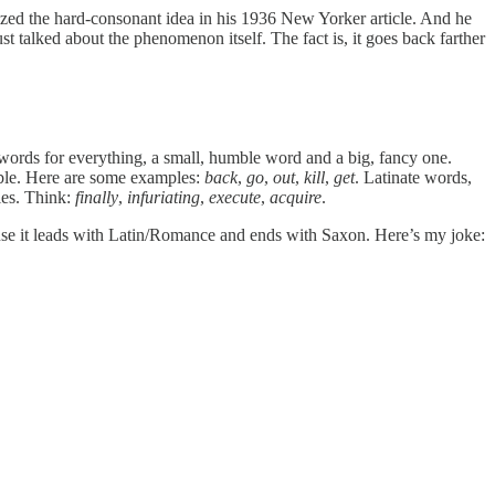
ed the hard-consonant idea in his 1936 New Yorker article. And he
talked about the phenomenon itself. The fact is, it goes back farther
wo words for everything, a small, humble word and a big, fancy one.
able. Here are some examples:
back
,
go
,
out
,
kill
,
get
. Latinate words,
les. Think:
finally
,
infuriating
,
execute
,
acquire
.
cause it leads with Latin/Romance and ends with Saxon. Here’s my joke: