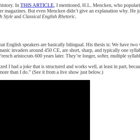
history. In
THIS ARTICLE
, I mentioned, H.L. Mencken, who populariz
er magazines. But even Mencken didn’t give an explanation why. He just 
h Style
and
Classical English Rhetoric
.
 that English speakers are basically bilingual. His thesis is: We have t
anic invaders around 450 CE, are short, sharp, and typically one syll
h aristocrats 600 years later. They’re longer, softer, multiple syllab
d I had a joke that is structured and works well, at least in part, be
more than I do.” (See it from a live show just below.)