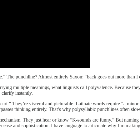
age.” The punchline? Almost entirely Saxon: “back goes out more than I 
 carrying multiple meanings, what linguists call polyvalence. Because 
clarify instantly.
heart.” They’re visceral and picturable. Latinate words require “a minor
asses thinking entirely. That’s why polysyllabic punchlines often slo
mechanism. They just hear or know “K-sounds are funny.” But naming it
er ease and sophistication. I have language to articulate why I’m makin