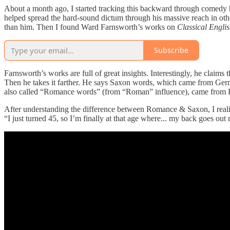
About a month ago, I started tracking this backward through comedy 
helped spread the hard-sound dictum through his massive reach in oth
than him. Then I found Ward Farnsworth’s works on
Classical Englis
Subscribe
Farnsworth’s works are full of great insights. Interestingly, he claims
Then he takes it farther. He says Saxon words, which came from Germ
also called “Romance words” (from “Roman” influence), came from Frenc
After understanding the difference between Romance & Saxon, I realize
“I just turned 45, so I’m finally at that age where... my back goes out 