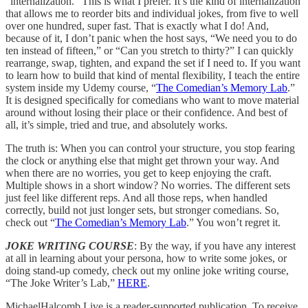
“internalization.” This is what I prefer. It’s the kind of internalization
that allows me to reorder bits and individual jokes, from five to well
over one hundred, super fast. That is exactly what I do! And,
because of it, I don’t panic when the host says, “We need you to do
ten instead of fifteen,” or “Can you stretch to thirty?” I can quickly
rearrange, swap, tighten, and expand the set if I need to. If you want
to learn how to build that kind of mental flexibility, I teach the entire
system inside my Udemy course, “
The Comedian’s Memory Lab
.”
It is designed specifically for comedians who want to move material
around without losing their place or their confidence. And best of
all, it’s simple, tried and true, and absolutely works.
The truth is: When you can control your structure, you stop fearing
the clock or anything else that might get thrown your way. And
when there are no worries, you get to keep enjoying the craft.
Multiple shows in a short window? No worries. The different sets
just feel like different reps. And all those reps, when handled
correctly, build not just longer sets, but stronger comedians. So,
check out “
The Comedian’s Memory Lab
.” You won’t regret it.
JOKE WRITING COURSE
: By the way, if you have any interest
at all in learning about your persona, how to write some jokes, or
doing stand-up comedy, check out my online joke writing course,
“The Joke Writer’s Lab,”
HERE
.
MichaelHalcomb.Live is a reader-supported publication. To receive