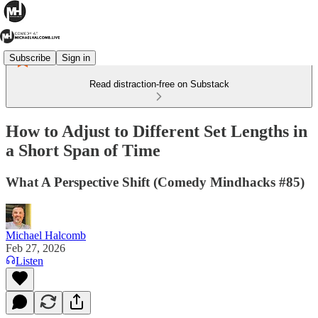
Subscribe
Sign in
Read distraction-free on Substack
How to Adjust to Different Set Lengths in
a Short Span of Time
What A Perspective Shift (Comedy Mindhacks #85)
Michael Halcomb
Feb 27, 2026
Listen