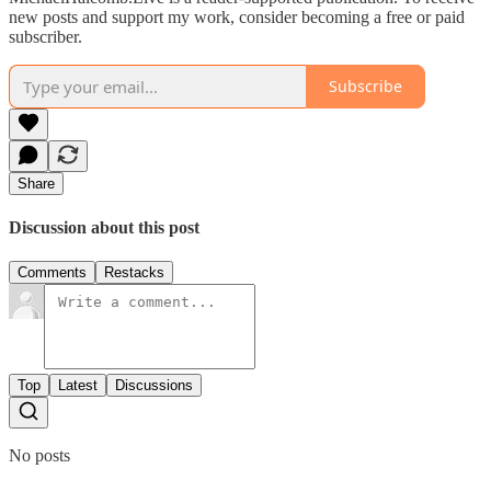
new posts and support my work, consider becoming a free or paid
subscriber.
Subscribe
Share
Discussion about this post
Comments
Restacks
Top
Latest
Discussions
No posts