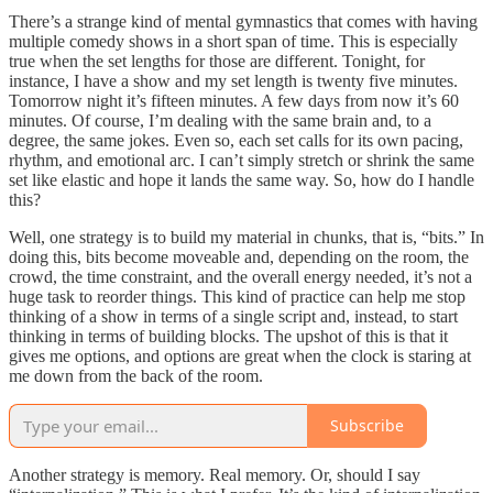
There’s a strange kind of mental gymnastics that comes with having
multiple comedy shows in a short span of time. This is especially
true when the set lengths for those are different. Tonight, for
instance, I have a show and my set length is twenty five minutes.
Tomorrow night it’s fifteen minutes. A few days from now it’s 60
minutes. Of course, I’m dealing with the same brain and, to a
degree, the same jokes. Even so, each set calls for its own pacing,
rhythm, and emotional arc. I can’t simply stretch or shrink the same
set like elastic and hope it lands the same way. So, how do I handle
this?
Well, one strategy is to build my material in chunks, that is, “bits.” In
doing this, bits become moveable and, depending on the room, the
crowd, the time constraint, and the overall energy needed, it’s not a
huge task to reorder things. This kind of practice can help me stop
thinking of a show in terms of a single script and, instead, to start
thinking in terms of building blocks. The upshot of this is that it
gives me options, and options are great when the clock is staring at
me down from the back of the room.
Subscribe
Another strategy is memory. Real memory. Or, should I say