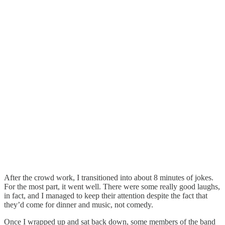
After the crowd work, I transitioned into about 8 minutes of jokes.
For the most part, it went well. There were some really good laughs,
in fact, and I managed to keep their attention despite the fact that
they’d come for dinner and music, not comedy.
Once I wrapped up and sat back down, some members of the band