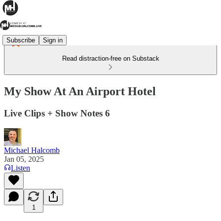
Subscribe
Sign in
Read distraction-free on Substack
My Show At An Airport Hotel
Live Clips + Show Notes 6
Michael Halcomb
Jan 05, 2025
Listen
1