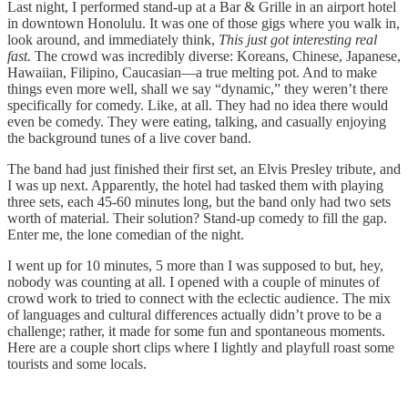
Last night, I performed stand-up at a Bar & Grille in an airport hotel
in downtown Honolulu. It was one of those gigs where you walk in,
look around, and immediately think,
This just got interesting real
fast.
The crowd was incredibly diverse: Koreans, Chinese, Japanese,
Hawaiian, Filipino, Caucasian—a true melting pot. And to make
things even more well, shall we say “dynamic,” they weren’t there
specifically for comedy. Like, at all. They had no idea there would
even be comedy. They were eating, talking, and casually enjoying
the background tunes of a live cover band.
The band had just finished their first set, an Elvis Presley tribute, and
I was up next. Apparently, the hotel had tasked them with playing
three sets, each 45-60 minutes long, but the band only had two sets
worth of material. Their solution? Stand-up comedy to fill the gap.
Enter me, the lone comedian of the night.
I went up for 10 minutes, 5 more than I was supposed to but, hey,
nobody was counting at all. I opened with a couple of minutes of
crowd work to tried to connect with the eclectic audience. The mix
of languages and cultural differences actually didn’t prove to be a
challenge; rather, it made for some fun and spontaneous moments.
Here are a couple short clips where I lightly and playfull roast some
tourists and some locals.