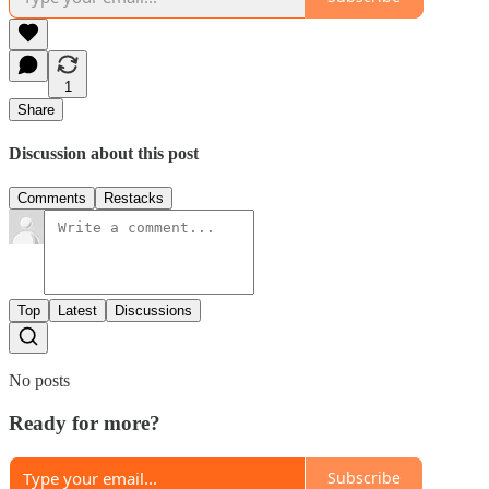
1
Share
Discussion about this post
Comments
Restacks
Top
Latest
Discussions
No posts
Ready for more?
Subscribe