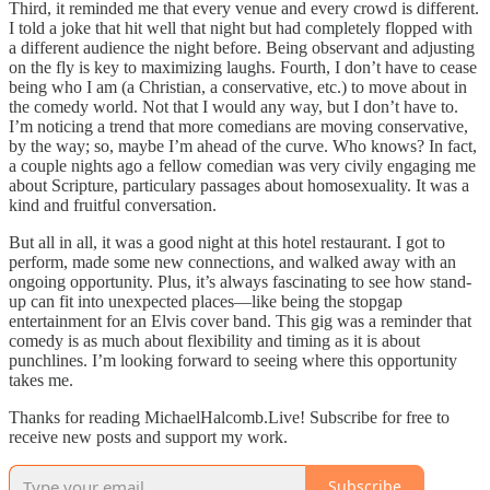
Third, it reminded me that every venue and every crowd is different.
I told a joke that hit well that night but had completely flopped with
a different audience the night before. Being observant and adjusting
on the fly is key to maximizing laughs. Fourth, I don’t have to cease
being who I am (a Christian, a conservative, etc.) to move about in
the comedy world. Not that I would any way, but I don’t have to.
I’m noticing a trend that more comedians are moving conservative,
by the way; so, maybe I’m ahead of the curve. Who knows? In fact,
a couple nights ago a fellow comedian was very civily engaging me
about Scripture, particulary passages about homosexuality. It was a
kind and fruitful conversation.
But all in all, it was a good night at this hotel restaurant. I got to
perform, made some new connections, and walked away with an
ongoing opportunity. Plus, it’s always fascinating to see how stand-
up can fit into unexpected places—like being the stopgap
entertainment for an Elvis cover band. This gig was a reminder that
comedy is as much about flexibility and timing as it is about
punchlines. I’m looking forward to seeing where this opportunity
takes me.
Thanks for reading MichaelHalcomb.Live! Subscribe for free to
receive new posts and support my work.
Subscribe