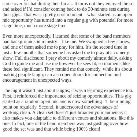
came over to chat during their break. It turns out they enjoyed the set
and asked if I’d consider coming back to do 30-minute sets during
their gigs. That was a pretty cool moment—what started as an open
mic opportunity has turned into a regular gig with potential for more
stage time, much more stage time.
Even more unexpectedly, I learned that some of the band members
had backgrounds in ministry—like me. We swapped a few stories,
and one of them asked me to pray for him. It’s the second time in
just a few months that someone has asked me to pray at a comedy
show. Full disclosure: I pray about my comedy almost daily, asking
God to guide me and use me however he sees fit, so moments like
these feel significant. They remind me that comedy, while it’s about
making people laugh, can also open doors for connection and
encouragement in unexpected ways.
The night wasn’t just about laughs; it was a learning experience too.
First, it reinforced the importance of seizing opportunities. This gig
started as a random open mic and is now something I’ll be running
point on regularly. Second, it underscored the advantages of
working clean. A clean set doesn’t just broaden your audience; it
also makes you adaptable to different venues and situations, like this
one. In fact, one of the band members was just gushing over how
good the set was and that while being 100% clean!