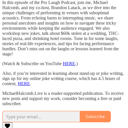
In this episode of the Pro Laugh Podcast, join me, Michael
Halcomb, and my co-host, Brandon Latack, as we dive into the
unique challenges of performing in venues with suboptimal
acoustics. From echoing barns to interrupting music, we share
personal anecdotes and insights on how to navigate these tricky
environments while keeping the audience engaged. We also
workshop new jokes, talk about $60k stolen at a wedding, THC-
laced pizza, and shrinking hotel rooms. Tune in for some laughs,
stories of real-life experiences, and tips for facing performance
hurdles. Don’t miss out on the laughs or lessons learned from the
stage!
(Watch & Subscribe on YouTube
HERE
.)
Also, if you’re interested in learning about stand-up or joke writing,
sign up for my online joke writing course, which has 4.5 hours of
content,
HERE
.
MichaelHalcomb.Live is a reader-supported publication. To receive
new posts and support my work, consider becoming a free or paid
subscriber.
Subscribe