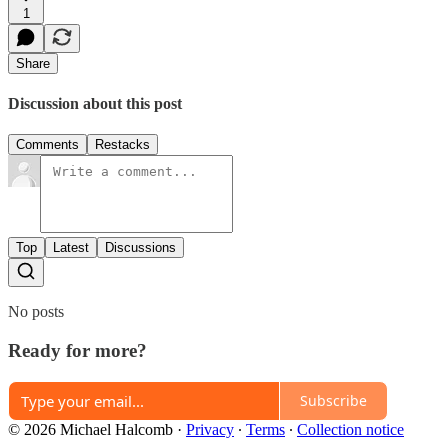
1
Share
Discussion about this post
Comments
Restacks
Top
Latest
Discussions
No posts
Ready for more?
Subscribe
© 2026 Michael Halcomb
·
Privacy
∙
Terms
∙
Collection notice