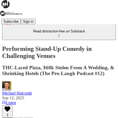
Subscribe
Sign in
Read distraction-free on Substack
Performing Stand-Up Comedy in
Challenging Venues
THC-Laced Pizza, $60k Stolen From A Wedding, &
Shrinking Hotels (The Pro-Laugh Podcast #12)
Michael Halcomb
Sep 12, 2025
Listen
1