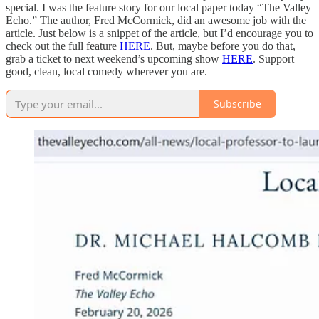
special. I was the feature story for our local paper today “The Valley
Echo.” The author, Fred McCormick, did an awesome job with the
article. Just below is a snippet of the article, but I’d encourage you to
check out the full feature
HERE
. But, maybe before you do that,
grab a ticket to next weekend’s upcoming show
HERE
. Support
good, clean, local comedy wherever you are.
Subscribe