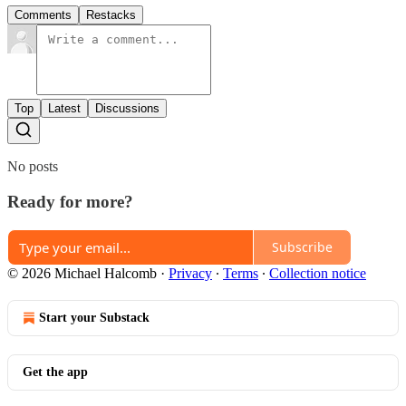
Comments
Restacks
Top
Latest
Discussions
No posts
Ready for more?
Subscribe
© 2026 Michael Halcomb
·
Privacy
∙
Terms
∙
Collection notice
Start your Substack
Get the app