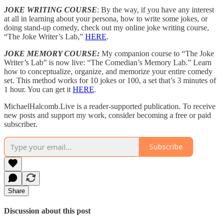
JOKE WRITING COURSE
: By the way, if you have any interest
at all in learning about your persona, how to write some jokes, or
doing stand-up comedy, check out my online joke writing course,
“The Joke Writer’s Lab,”
HERE
.
JOKE MEMORY COURSE:
My companion course to “The Joke
Writer’s Lab” is now live: “The Comedian’s Memory Lab.” Learn
how to conceptualize, organize, and memorize your entire comedy
set. This method works for 10 jokes or 100, a set that’s 3 minutes of
1 hour. You can get it
HERE
.
MichaelHalcomb.Live is a reader-supported publication. To receive
new posts and support my work, consider becoming a free or paid
subscriber.
Subscribe
Share
Discussion about this post