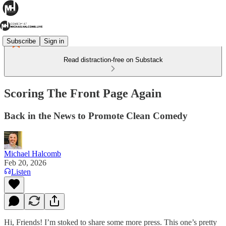
Subscribe
Sign in
Read distraction-free on Substack
Scoring The Front Page Again
Back in the News to Promote Clean Comedy
Michael Halcomb
Feb 20, 2026
Listen
Hi, Friends! I’m stoked to share some more press. This one’s pretty