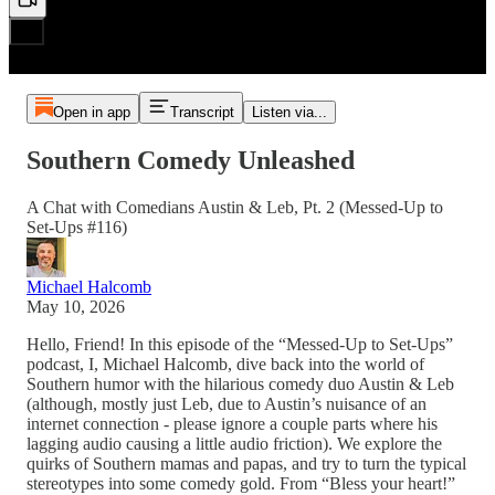
Open in app
Transcript
Listen via...
Southern Comedy Unleashed
A Chat with Comedians Austin & Leb, Pt. 2 (Messed-Up to
Set-Ups #116)
Michael Halcomb
May 10, 2026
Hello, Friend! In this episode of the “Messed-Up to Set-Ups”
podcast, I, Michael Halcomb, dive back into the world of
Southern humor with the hilarious comedy duo Austin & Leb
(although, mostly just Leb, due to Austin’s nuisance of an
internet connection - please ignore a couple parts where his
lagging audio causing a little audio friction). We explore the
quirks of Southern mamas and papas, and try to turn the typical
stereotypes into some comedy gold. From “Bless your heart!”