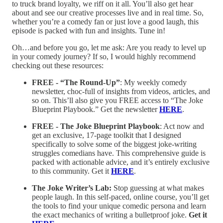
to truck brand loyalty, we riff on it all. You’ll also get hear
about and see our creative processes live and in real time. So,
whether you’re a comedy fan or just love a good laugh, this
episode is packed with fun and insights. Tune in!
Oh…and before you go, let me ask: Are you ready to level up
in your comedy journey? If so, I would highly recommend
checking out these resources:
FREE - “The Round-Up”
: My weekly comedy
newsletter, choc-full of insights from videos, articles, and
so on. This’ll also give you FREE access to “The Joke
Blueprint Playbook.” Get the newsletter
HERE
.
FREE - The Joke Blueprint Playbook
: Act now and
get an exclusive, 17-page toolkit that I designed
specifically to solve some of the biggest joke-writing
struggles comedians have. This comprehensive guide is
packed with actionable advice, and it’s entirely exclusive
to this community. Get it
HERE
.
The Joke Writer’s Lab:
Stop guessing at what makes
people laugh. In this self-paced, online course, you’ll get
the tools to find your unique comedic persona and learn
the exact mechanics of writing a bulletproof joke.
Get it