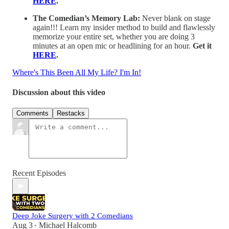
HERE
.
The Comedian’s Memory Lab:
Never blank on stage
again!!! Learn my insider method to build and flawlessly
memorize your entire set, whether you are doing 3
minutes at an open mic or headlining for an hour.
Get it
HERE
.
Where's This Been All My Life? I'm In!
Discussion about this video
Comments
Restacks
Recent Episodes
Deep Joke Surgery with 2 Comedians
Aug 3
Michael Halcomb
•