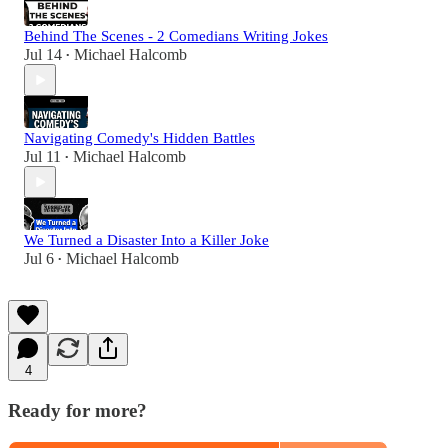
Behind The Scenes - 2 Comedians Writing Jokes
Jul 14
Michael Halcomb
•
Navigating Comedy's Hidden Battles
Jul 11
Michael Halcomb
•
We Turned a Disaster Into a Killer Joke
Jul 6
Michael Halcomb
•
4
Ready for more?