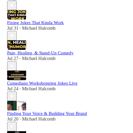
Fixing Jokes That Kinda Work
Jul 31
Michael Halcomb
•
Pain, Healing, & Stand-Up Comedy
Jul 27
Michael Halcomb
•
Comedians Workshopping Jokes Live
Jul 24
Michael Halcomb
•
Finding Your Voice & Building Your Brand
Jul 20
Michael Halcomb
•