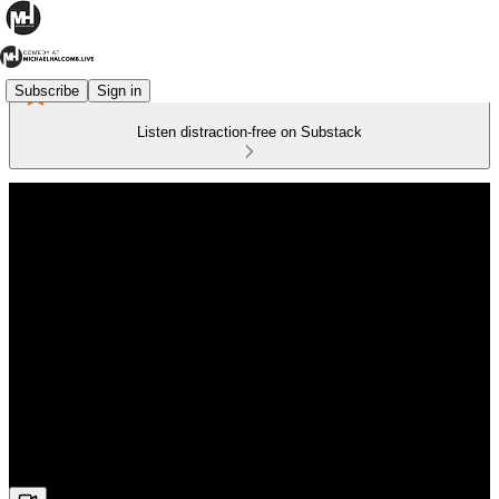
Subscribe
Sign in
Listen distraction-free on Substack