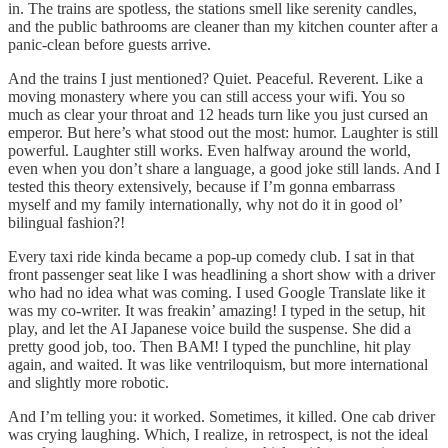
in. The trains are spotless, the stations smell like serenity candles,
and the public bathrooms are cleaner than my kitchen counter after a
panic-clean before guests arrive.
And the trains I just mentioned? Quiet. Peaceful. Reverent. Like a
moving monastery where you can still access your wifi. You so
much as clear your throat and 12 heads turn like you just cursed an
emperor. But here’s what stood out the most: humor. Laughter is still
powerful. Laughter still works. Even halfway around the world,
even when you don’t share a language, a good joke still lands. And I
tested this theory extensively, because if I’m gonna embarrass
myself and my family internationally, why not do it in good ol’
bilingual fashion?!
Every taxi ride kinda became a pop-up comedy club. I sat in that
front passenger seat like I was headlining a short show with a driver
who had no idea what was coming. I used Google Translate like it
was my co-writer. It was freakin’ amazing! I typed in the setup, hit
play, and let the AI Japanese voice build the suspense. She did a
pretty good job, too. Then BAM! I typed the punchline, hit play
again, and waited. It was like ventriloquism, but more international
and slightly more robotic.
And I’m telling you: it worked. Sometimes, it killed. One cab driver
was crying laughing. Which, I realize, in retrospect, is not the ideal