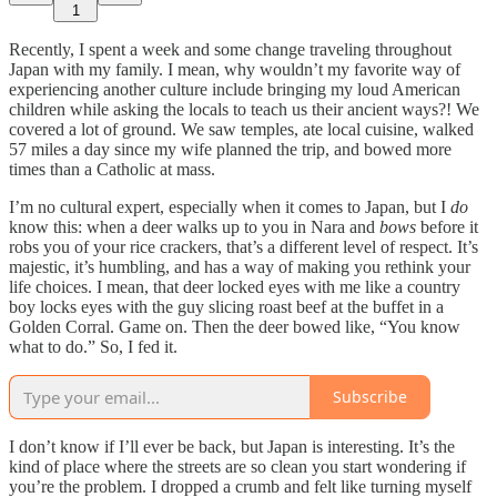
1
Recently, I spent a week and some change traveling throughout
Japan with my family. I mean, why wouldn’t my favorite way of
experiencing another culture include bringing my loud American
children while asking the locals to teach us their ancient ways?! We
covered a lot of ground. We saw temples, ate local cuisine, walked
57 miles a day since my wife planned the trip, and bowed more
times than a Catholic at mass.
I’m no cultural expert, especially when it comes to Japan, but I
do
know this: when a deer walks up to you in Nara and
bows
before it
robs you of your rice crackers, that’s a different level of respect. It’s
majestic, it’s humbling, and has a way of making you rethink your
life choices. I mean, that deer locked eyes with me like a country
boy locks eyes with the guy slicing roast beef at the buffet in a
Golden Corral. Game on. Then the deer bowed like, “You know
what to do.” So, I fed it.
Subscribe
I don’t know if I’ll ever be back, but Japan is interesting. It’s the
kind of place where the streets are so clean you start wondering if
you’re the problem. I dropped a crumb and felt like turning myself