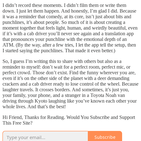
I didn’t record these moments. I didn’t film them or write them
down. I just let them happen. And honestly, I’m glad I did. Because
it was a reminder that comedy, at its core, isn’t just about bits and
punchlines, it’s about people. So much of it is about creating a
moment together that feels light, human, and weirdly beautiful, even
if it’s with a cab driver you’ll never see again and a translation app
that pronounces your punchline with the emotional depth of an
ATM. (By the way, after a few tries, I let the app tell the setup, then
I started saying the punchlines. That made it even better.)
So, I guess I’m writing this to share with others but also as a
reminder to myself: don’t wait for a perfect room, perfect mic, or
perfect crowd. Those don’t exist. Find the funny wherever you are,
even if it’s on the other side of the planet with a deer demanding
crackers and a cab driver ready to lose control of the wheel. Because
laughter travels. It crosses borders. And sometimes, it’s just you,
your family, your phone, and a stranger in a Toyota Noah van
driving through Kyoto laughing like you’ve known each other your
whole lives. And that’s the best!
Hi Friend, Thanks for Reading. Would You Subscribe and Support
This Free Site?
Subscribe