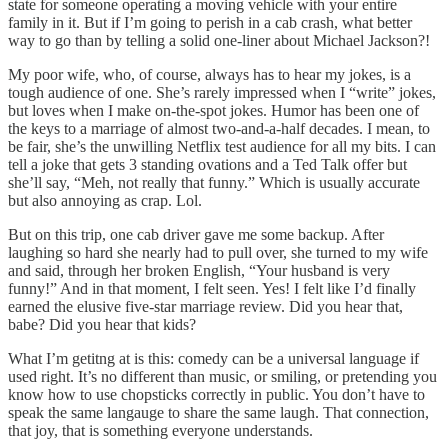
state for someone operating a moving vehicle with your entire
family in it. But if I’m going to perish in a cab crash, what better
way to go than by telling a solid one-liner about Michael Jackson?!
My poor wife, who, of course, always has to hear my jokes, is a
tough audience of one. She’s rarely impressed when I “write” jokes,
but loves when I make on-the-spot jokes. Humor has been one of
the keys to a marriage of almost two-and-a-half decades. I mean, to
be fair, she’s the unwilling Netflix test audience for all my bits. I can
tell a joke that gets 3 standing ovations and a Ted Talk offer but
she’ll say, “Meh, not really that funny.” Which is usually accurate
but also annoying as crap. Lol.
But on this trip, one cab driver gave me some backup. After
laughing so hard she nearly had to pull over, she turned to my wife
and said, through her broken English, “Your husband is very
funny!” And in that moment, I felt seen. Yes! I felt like I’d finally
earned the elusive five-star marriage review. Did you hear that,
babe? Did you hear that kids?
What I’m getitng at is this: comedy can be a universal language if
used right. It’s no different than music, or smiling, or pretending you
know how to use chopsticks correctly in public. You don’t have to
speak the same langauge to share the same laugh. That connection,
that joy, that is something everyone understands.