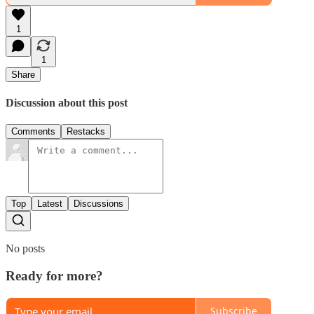
1
1
Share
Discussion about this post
Comments
Restacks
Top
Latest
Discussions
No posts
Ready for more?
Subscribe