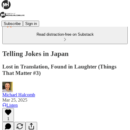
Subscribe
Sign in
Read distraction-free on Substack
Telling Jokes in Japan
Lost in Translation, Found in Laughter (Things
That Matter #3)
Michael Halcomb
Mar 25, 2025
Listen
1