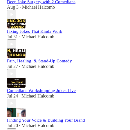
Deep Joke Surgery with 2 Comedians
Aug 3
Michael Halcomb
•
Fixing Jokes That Kinda Work
Jul 31
Michael Halcomb
•
Pain, Healing, & Stand-Up Comedy
Jul 27
Michael Halcomb
•
Comedians Workshopping Jokes Live
Jul 24
Michael Halcomb
•
Finding Your Voice & Building Your Brand
Jul 20
Michael Halcomb
•