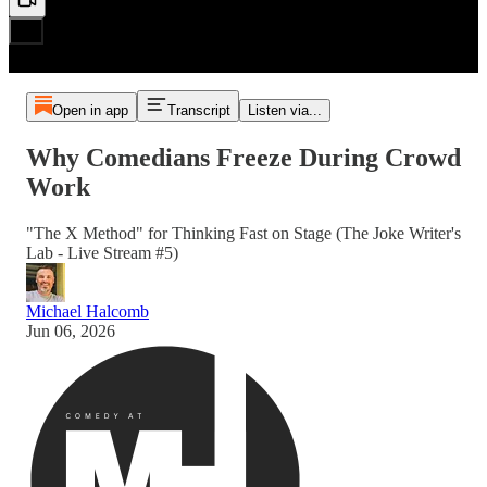
Open in app
Transcript
Listen via...
Why Comedians Freeze During Crowd
Work
"The X Method" for Thinking Fast on Stage (The Joke Writer's
Lab - Live Stream #5)
Michael Halcomb
Jun 06, 2026