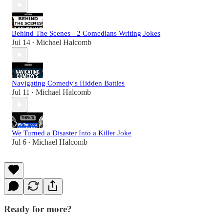
Behind The Scenes - 2 Comedians Writing Jokes
Jul 14
Michael Halcomb
•
Navigating Comedy's Hidden Battles
Jul 11
Michael Halcomb
•
We Turned a Disaster Into a Killer Joke
Jul 6
Michael Halcomb
•
Ready for more?