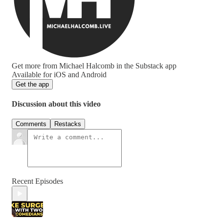
Get more from Michael Halcomb in the Substack app
Available for iOS and Android
Get the app
Discussion about this video
Comments
Restacks
Recent Episodes