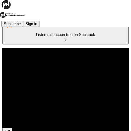
Subscribe
Sign in
Listen distraction-free on Substack