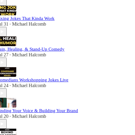
ixing Jokes That Kinda Work
ul 31
Michael Halcomb
•
ain, Healing, & Stand-Up Comedy
ul 27
Michael Halcomb
•
omedians Workshopping Jokes Live
ul 24
Michael Halcomb
•
inding Your Voice & Building Your Brand
ul 20
Michael Halcomb
•