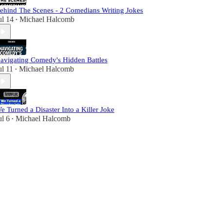
ehind The Scenes - 2 Comedians Writing Jokes
ul 14
Michael Halcomb
•
avigating Comedy's Hidden Battles
ul 11
Michael Halcomb
•
e Turned a Disaster Into a Killer Joke
ul 6
Michael Halcomb
•