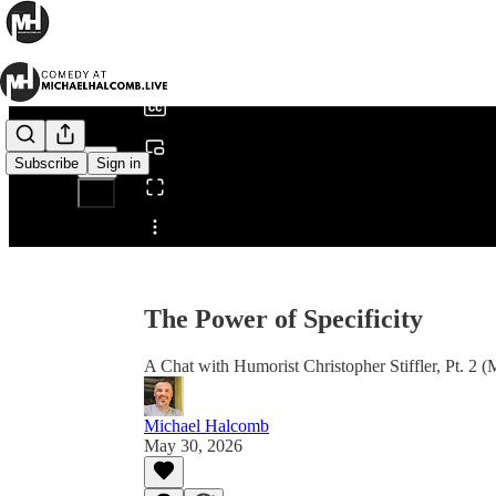
0:00
/
Subscribe
Sign in
Share from 0:00
The Power of Specificity
A Chat with Humorist Christopher Stiffler, Pt. 2
Michael Halcomb
May 30, 2026