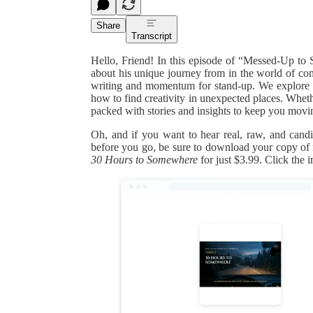
Share
Transcript
Hello, Friend! In this episode of “Messed-Up to S
about his unique journey from in the world of com
writing and momentum for stand-up. We explore the
how to find creativity in unexpected places. Wheth
packed with stories and insights to keep you movi
Oh, and if you want to hear real, raw, and can
before you go, be sure to download your copy o
30 Hours to Somewhere
for just $3.99. Click the 