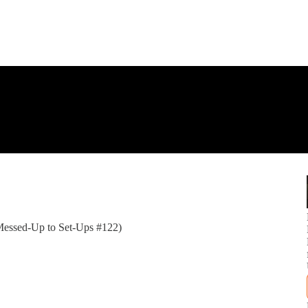
 (Messed-Up to Set-Ups #122)