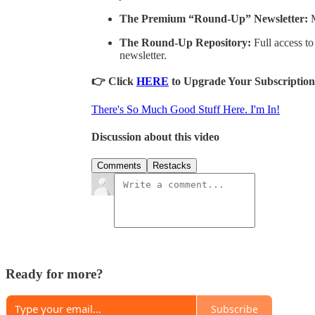
The Premium “Round-Up” Newsletter:
M
The Round-Up Repository:
Full access to
newsletter.
👉 Click
HERE
to Upgrade Your Subscription
There's So Much Good Stuff Here. I'm In!
Discussion about this video
Comments
Restacks
Ready for more?
Subscribe