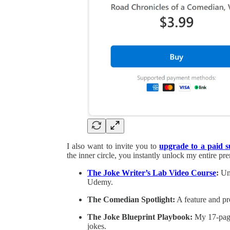
I also want to invite you to
upgrade to a paid 
the inner circle, you instantly unlock my entire p
The Joke Writer’s Lab Video Course
:
Unr
Udemy.
The Comedian Spotlight:
A feature and pr
The Joke Blueprint Playbook:
My 17-page 
jokes.