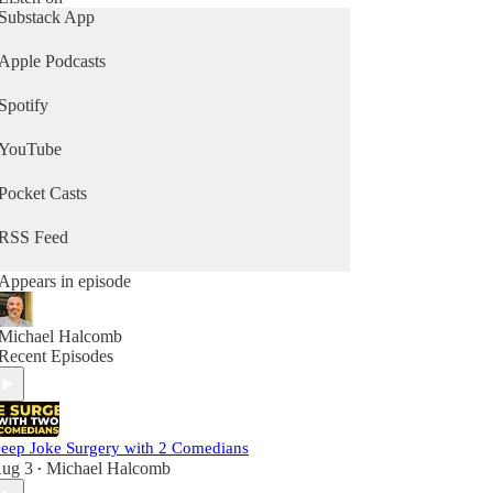
Substack App
Apple Podcasts
Spotify
YouTube
Pocket Casts
RSS Feed
Appears in episode
Michael Halcomb
Recent Episodes
eep Joke Surgery with 2 Comedians
ug 3
Michael Halcomb
•