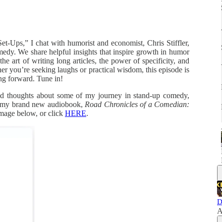
et-Ups,” I chat with humorist and economist, Chris Stiffler,
edy. We share helpful insights that inspire growth in humor
 art of writing long articles, the power of specificity, and
er you’re seeking laughs or practical wisdom, this episode is
ng forward. Tune in!
did thoughts about some of my journey in stand-up comedy,
f my brand new audiobook,
Road Chronicles of a Comedian:
image below, or click
HERE
.
D
A