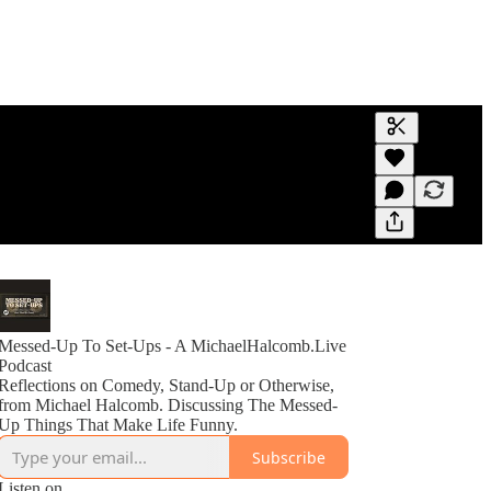
Generate tra
A transcript 
editing.
Messed-Up To Set-Ups - A MichaelHalcomb.Live
Podcast
Reflections on Comedy, Stand-Up or Otherwise,
from Michael Halcomb. Discussing The Messed-
Up Things That Make Life Funny.
Subscribe
Listen on