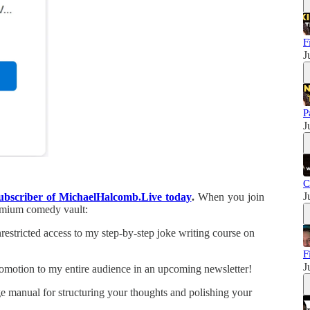
F
J
P
J
C
J
subscriber of MichaelHalcomb.Live today
.
When you join
remium comedy vault:
estricted access to my step-by-step joke writing course on
F
J
omotion to my entire audience in an upcoming newsletter!
manual for structuring your thoughts and polishing your