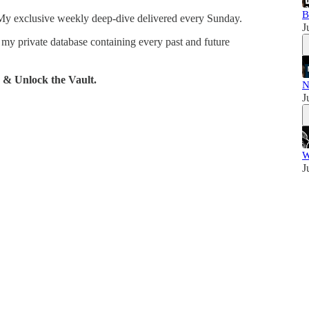
B
y exclusive weekly deep-dive delivered every Sunday.
J
 my private database containing every past and future
 & Unlock the Vault.
N
J
W
J