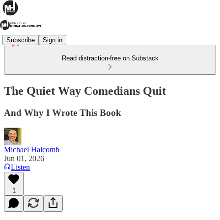
Subscribe
Sign in
Read distraction-free on Substack
The Quiet Way Comedians Quit
And Why I Wrote This Book
Michael Halcomb
Jun 01, 2026
Listen
1