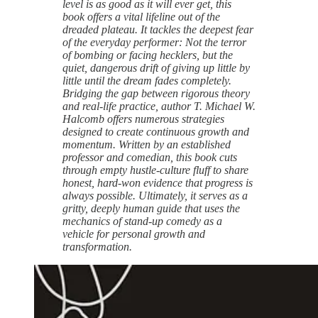
level is as good as it will ever get, this
book offers a vital lifeline out of the
dreaded plateau. It tackles the deepest fear
of the everyday performer: Not the terror
of bombing or facing hecklers, but the
quiet, dangerous drift of giving up little by
little until the dream fades completely.
Bridging the gap between rigorous theory
and real-life practice, author T. Michael W.
Halcomb offers numerous strategies
designed to create continuous growth and
momentum. Written by an established
professor and comedian, this book cuts
through empty hustle-culture fluff to share
honest, hard-won evidence that progress is
always possible. Ultimately, it serves as a
gritty, deeply human guide that uses the
mechanics of stand-up comedy as a
vehicle for personal growth and
transformation.