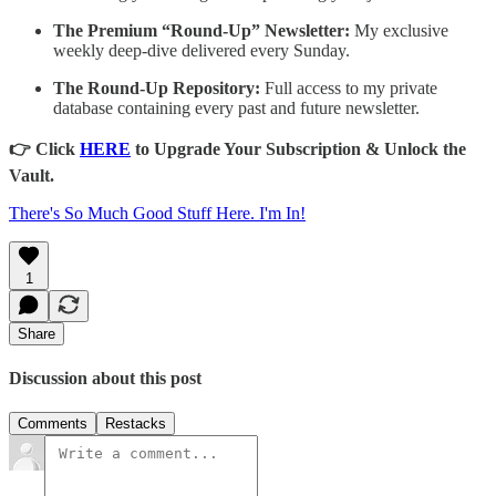
The Premium “Round-Up” Newsletter:
My exclusive
weekly deep-dive delivered every Sunday.
The Round-Up Repository:
Full access to my private
database containing every past and future newsletter.
👉 Click
HERE
to Upgrade Your Subscription & Unlock the
Vault.
There's So Much Good Stuff Here. I'm In!
1
Share
Discussion about this post
Comments
Restacks