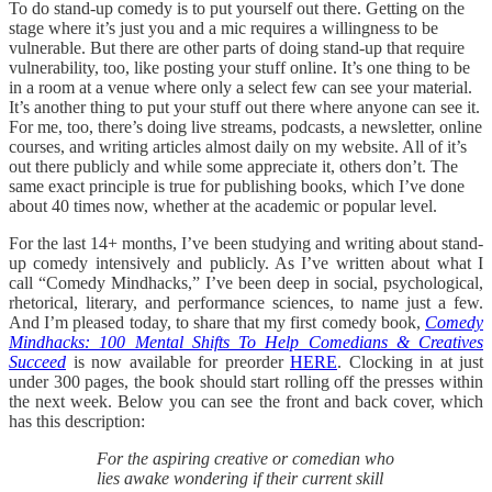
To do stand-up comedy is to put yourself out there. Getting on the
stage where it’s just you and a mic requires a willingness to be
vulnerable. But there are other parts of doing stand-up that require
vulnerability, too, like posting your stuff online. It’s one thing to be
in a room at a venue where only a select few can see your material.
It’s another thing to put your stuff out there where anyone can see it.
For me, too, there’s doing live streams, podcasts, a newsletter, online
courses, and writing articles almost daily on my website. All of it’s
out there publicly and while some appreciate it, others don’t. The
same exact principle is true for publishing books, which I’ve done
about 40 times now, whether at the academic or popular level.
For the last 14+ months, I’ve been studying and writing about stand-
up comedy intensively and publicly. As I’ve written about what I
call “Comedy Mindhacks,” I’ve been deep in social, psychological,
rhetorical, literary, and performance sciences, to name just a few.
And I’m pleased today, to share that my first comedy book,
Comedy
Mindhacks: 100 Mental Shifts To Help Comedians & Creatives
Succeed
is now available for preorder
HERE
. Clocking in at just
under 300 pages, the book should start rolling off the presses within
the next week. Below you can see the front and back cover, which
has this description:
For the aspiring creative or comedian who
lies awake wondering if their current skill