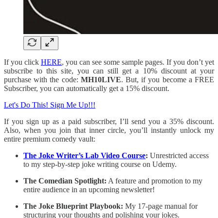
If you click
HERE
, you can see some sample pages. If you don’t yet
subscribe to this site, you can still get a 10% discount at your
purchase with the code:
MH10LIVE
. But, if you become a FREE
Subscriber, you can automatically get a 15% discount.
Let's Do This! Sign Me Up!!!
If you sign up as a paid subscriber, I’ll send you a 35% discount.
Also, when you join that inner circle, you’ll instantly unlock my
entire premium comedy vault:
The Joke Writer’s Lab Video Course
:
Unrestricted access
to my step-by-step joke writing course on Udemy.
The Comedian Spotlight:
A feature and promotion to my
entire audience in an upcoming newsletter!
The Joke Blueprint Playbook:
My 17-page manual for
structuring your thoughts and polishing your jokes.