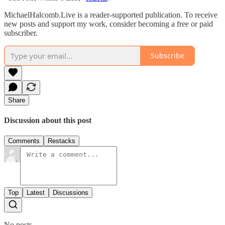
MichaelHalcomb.Live is a reader-supported publication. To receive
new posts and support my work, consider becoming a free or paid
subscriber.
Subscribe
Share
Discussion about this post
Comments
Restacks
Top
Latest
Discussions
No posts