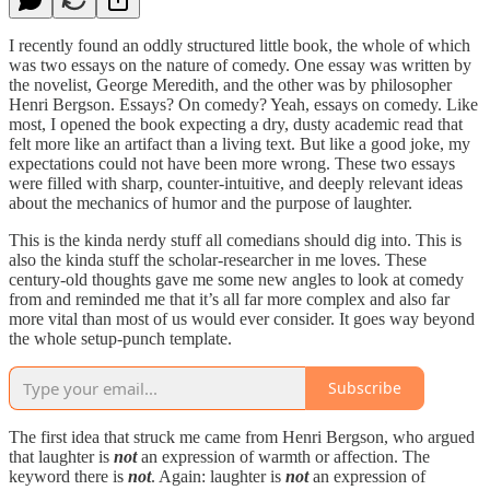
I recently found an oddly structured little book, the whole of which
was two essays on the nature of comedy. One essay was written by
the novelist, George Meredith, and the other was by philosopher
Henri Bergson. Essays? On comedy? Yeah, essays on comedy. Like
most, I opened the book expecting a dry, dusty academic read that
felt more like an artifact than a living text. But like a good joke, my
expectations could not have been more wrong. These two essays
were filled with sharp, counter-intuitive, and deeply relevant ideas
about the mechanics of humor and the purpose of laughter.
This is the kinda nerdy stuff all comedians should dig into. This is
also the kinda stuff the scholar-researcher in me loves. These
century-old thoughts gave me some new angles to look at comedy
from and reminded me that it’s all far more complex and also far
more vital than most of us would ever consider. It goes way beyond
the whole setup-punch template.
Subscribe
The first idea that struck me came from Henri Bergson, who argued
that laughter is
not
an expression of warmth or affection. The
keyword there is
not
. Again: laughter is
not
an expression of