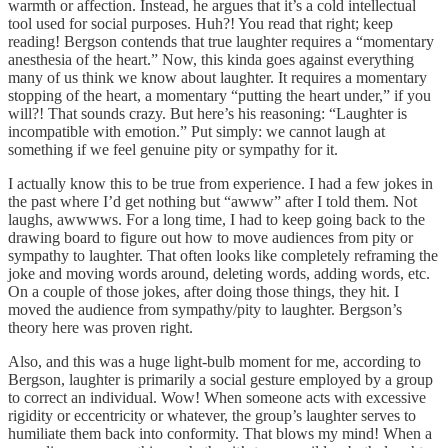
warmth or affection. Instead, he argues that it’s a cold intellectual
tool used for social purposes. Huh?! You read that right; keep
reading! Bergson contends that true laughter requires a “momentary
anesthesia of the heart.” Now, this kinda goes against everything
many of us think we know about laughter. It requires a momentary
stopping of the heart, a momentary “putting the heart under,” if you
will?! That sounds crazy. But here’s his reasoning: “Laughter is
incompatible with emotion.” Put simply: we cannot laugh at
something if we feel genuine pity or sympathy for it.
I actually know this to be true from experience. I had a few jokes in
the past where I’d get nothing but “awww” after I told them. Not
laughs, awwwws. For a long time, I had to keep going back to the
drawing board to figure out how to move audiences from pity or
sympathy to laughter. That often looks like completely reframing the
joke and moving words around, deleting words, adding words, etc.
On a couple of those jokes, after doing those things, they hit. I
moved the audience from sympathy/pity to laughter. Bergson’s
theory here was proven right.
Also, and this was a huge light-bulb moment for me, according to
Bergson, laughter is primarily a social gesture employed by a group
to correct an individual. Wow! When someone acts with excessive
rigidity or eccentricity or whatever, the group’s laughter serves to
humiliate them back into conformity. That blows my mind! When a