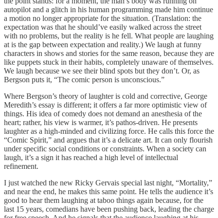
the point stands: for a moment, the man’s body was running on
autopilot and a glitch in his human programming made him continue
a motion no longer appropriate for the situation. (Translation: the
expectation was that he should’ve easily walked across the street
with no problems, but the reality is he fell. What people are laughing
at is the gap between expectation and reality.) We laugh at funny
characters in shows and stories for the same reason, because they are
like puppets stuck in their habits, completely unaware of themselves.
We laugh because we see their blind spots but they don’t. Or, as
Bergson puts it, “The comic person is unconscious.”
Where Bergson’s theory of laughter is cold and corrective, George
Meredith’s essay is different; it offers a far more optimistic view of
things. His idea of comedy does not demand an anesthesia of the
heart; rather, his view is warmer, it’s pathos-driven. He presents
laughter as a high-minded and civilizing force. He calls this force the
“Comic Spirit,” and argues that it’s a delicate art. It can only flourish
under specific social conditions or constraints. When a society can
laugh, it’s a sign it has reached a high level of intellectual
refinement.
I just watched the new Ricky Gervais special last night, “Mortality,”
and near the end, he makes this same point. He tells the audience it’s
good to hear them laughing at taboo things again because, for the
last 15 years, comedians have been pushing back, leading the charge
for free speech. And he signals that the audience laughing at his