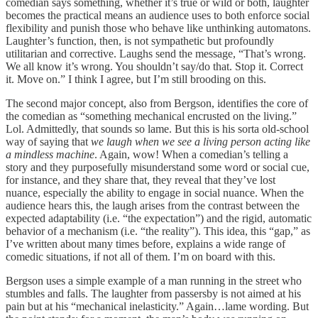
comedian says something, whether it’s true or wild or both, laughter
becomes the practical means an audience uses to both enforce social
flexibility and punish those who behave like unthinking automatons.
Laughter’s function, then, is not sympathetic but profoundly
utilitarian and corrective. Laughs send the message, “That’s wrong.
We all know it’s wrong. You shouldn’t say/do that. Stop it. Correct
it. Move on.” I think I agree, but I’m still brooding on this.
The second major concept, also from Bergson, identifies the core of
the comedian as “something mechanical encrusted on the living.”
Lol. Admittedly, that sounds so lame. But this is his sorta old-school
way of saying that
we laugh when we see a living person acting like
a mindless machine
. Again, wow! When a comedian’s telling a
story and they purposefully misunderstand some word or social cue,
for instance, and they share that, they reveal that they’ve lost
nuance, especially the ability to engage in social nuance. When the
audience hears this, the laugh arises from the contrast between the
expected adaptability (i.e. “the expectation”) and the rigid, automatic
behavior of a mechanism (i.e. “the reality”). This idea, this “gap,” as
I’ve written about many times before, explains a wide range of
comedic situations, if not all of them. I’m on board with this.
Bergson uses a simple example of a man running in the street who
stumbles and falls. The laughter from passersby is not aimed at his
pain but at his “mechanical inelasticity.” Again…lame wording. But