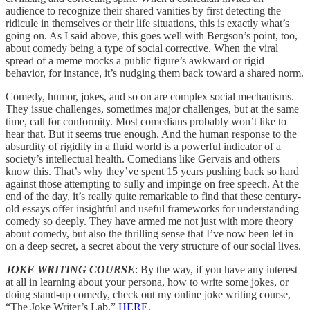
audience to recognize their shared vanities by first detecting the
ridicule in themselves or their life situations, this is exactly what’s
going on. As I said above, this goes well with Bergson’s point, too,
about comedy being a type of social corrective. When the viral
spread of a meme mocks a public figure’s awkward or rigid
behavior, for instance, it’s nudging them back toward a shared norm.
Comedy, humor, jokes, and so on are complex social mechanisms.
They issue challenges, sometimes major challenges, but at the same
time, call for conformity. Most comedians probably won’t like to
hear that. But it seems true enough. And the human response to the
absurdity of rigidity in a fluid world is a powerful indicator of a
society’s intellectual health. Comedians like Gervais and others
know this. That’s why they’ve spent 15 years pushing back so hard
against those attempting to sully and impinge on free speech. At the
end of the day, it’s really quite remarkable to find that these century-
old essays offer insightful and useful frameworks for understanding
comedy so deeply. They have armed me not just with more theory
about comedy, but also the thrilling sense that I’ve now been let in
on a deep secret, a secret about the very structure of our social lives.
JOKE WRITING COURSE
: By the way, if you have any interest
at all in learning about your persona, how to write some jokes, or
doing stand-up comedy, check out my online joke writing course,
“The Joke Writer’s Lab,”
HERE
.