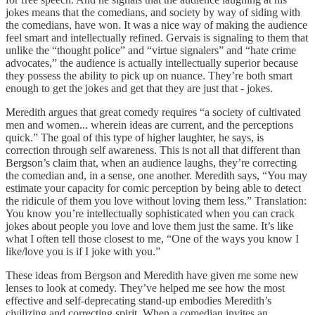
jokes means that the comedians, and society by way of siding with
the comedians, have won. It was a nice way of making the audience
feel smart and intellectually refined. Gervais is signaling to them that
unlike the “thought police” and “virtue signalers” and “hate crime
advocates,” the audience is actually intellectually superior because
they possess the ability to pick up on nuance. They’re both smart
enough to get the jokes and get that they are just that - jokes.
Meredith argues that great comedy requires “a society of cultivated
men and women... wherein ideas are current, and the perceptions
quick.” The goal of this type of higher laughter, he says, is
correction through self awareness. This is not all that different than
Bergson’s claim that, when an audience laughs, they’re correcting
the comedian and, in a sense, one another. Meredith says, “You may
estimate your capacity for comic perception by being able to detect
the ridicule of them you love without loving them less.” Translation:
You know you’re intellectually sophisticated when you can crack
jokes about people you love and love them just the same. It’s like
what I often tell those closest to me, “One of the ways you know I
like/love you is if I joke with you.”
These ideas from Bergson and Meredith have given me some new
lenses to look at comedy. They’ve helped me see how the most
effective and self-deprecating stand-up embodies Meredith’s
civilizing and correcting spirit. When a comedian invites an