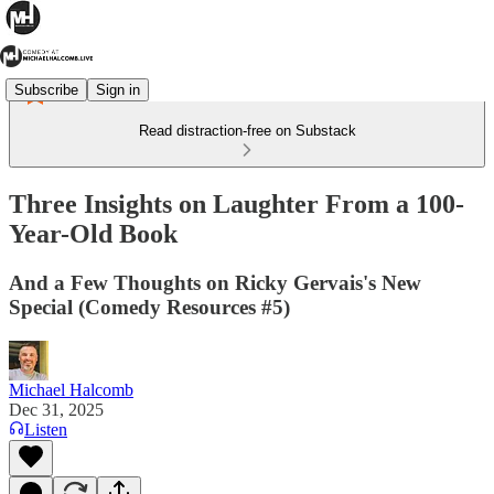
Subscribe
Sign in
Read distraction-free on Substack
Three Insights on Laughter From a 100-
Year-Old Book
And a Few Thoughts on Ricky Gervais's New
Special (Comedy Resources #5)
Michael Halcomb
Dec 31, 2025
Listen