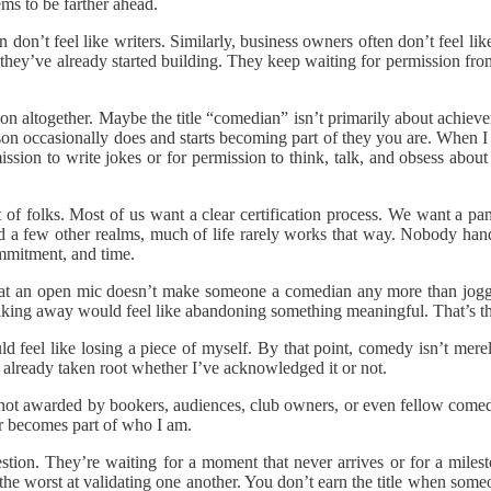
ms to be farther ahead.
don’t feel like writers. Similarly, business owners often don’t feel li
 they’ve already started building. They keep waiting for permission fr
ion altogether. Maybe the title “comedian” isn’t primarily about achie
on occasionally does and starts becoming part of they you are. When I 
ission to write jokes or for permission to think, talk, and obsess a
 of folks. Most of us want a clear certification process. We want a pan
d a few other realms, much of life rarely works that way. Nobody hand
ommitment, and time.
t an open mic doesn’t make someone a comedian any more than joggi
alking away would feel like abandoning something meaningful. That’s th
ld feel like losing a piece of myself. By that point, comedy isn’t me
s already taken root whether I’ve acknowledged it or not.
s not awarded by bookers, audiences, club owners, or even fellow comedi
r becomes part of who I am.
ion. They’re waiting for a moment that never arrives or for a milest
he worst at validating one another. You don’t earn the title when som