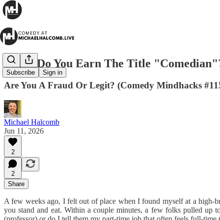
When Do You Earn The Title "Comedian"
Subscribe
Sign in
Are You A Fraud Or Legit? (Comedy Mindhacks #11
Michael Halcomb
Jun 11, 2026
2
2
Share
A few weeks ago, I felt out of place when I found myself at a high-
you stand and eat. Within a couple minutes, a few folks pulled up t
(professor) or do I tell them my part-time job that often feels full-tim