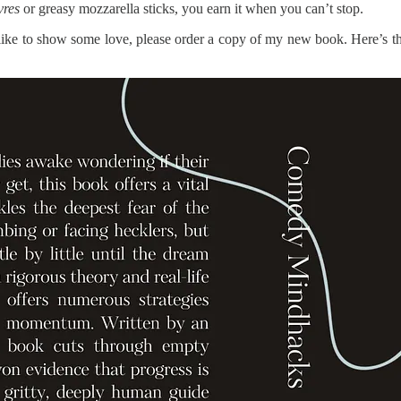
vres
or greasy mozzarella sticks, you earn it when you can’t stop.
 like to show some love, please order a copy of my new book. Here’s t