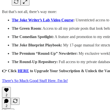
But that’s not all, there’s way more:
The Joke Writer’s Lab Video Course
:
Unrestricted access to
The Green Room
: Access to all my private posts that look beh
The Comedian Spotlight:
A feature and promotion to my entir
The Joke Blueprint Playbook:
My 17-page manual for structu
The Premium “Round-Up” Newsletter:
My exclusive weekly
The Round-Up Repository:
Full access to my private databas
👉 Click
HERE
to Upgrade Your Subscription & Unlock the Vau
There's So Much Good Stuff Here. I'm In!
2
2