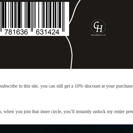
ubscribe to this site, you can still get a 10% discount at your purchas
so, when you join that inner circle, you’ll instantly unlock my entire