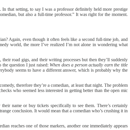
In that setting, to say I was a professor definitely held more prestige
comedian, but also a full-time professor.” It was right for the moment.
ian? Again, even though it often feels like a second full-time job, and
omedy world, the more I’ve realized I’m not alone in wondering what
 their road gigs, and their writing processes but then they’ll suddenly
 the question I just raised:
When does a person actually earn the title
 Everybody seems to have a different answer, which is probably why the
omedy, therefore they’re a comedian, at least that night. The problem
hecks who seemed less interested in getting better than the open mic
eir name or buy tickets specifically to see them. There’s certainly
strange conclusion. It would mean that a comedian who’s crushing it in
 comedian reaches one of those markers, another one immediately appears