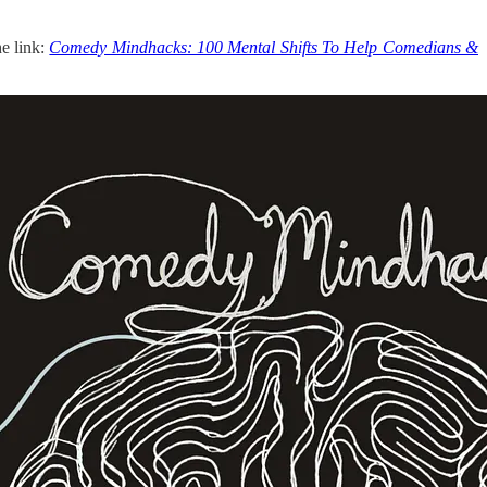
he link:
Comedy Mindhacks: 100 Mental Shifts To Help Comedians &