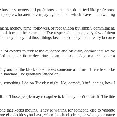
ke business owners and professors sometimes don’t feel like professors.
om people who aren’t even paying attention, which leaves them waiting
vement, money, fame, followers, or recognition but simply commitment.
look back at the comedians I’ve respected the most, very few of them
bout comedy. They did those things because comedy had already become
el of experts to review the evidence and officially declare that we’ve
ed me a certificate declaring me an author one day or a creative or a
ng around the block once makes someone a runner. There has to be
e standard I’ve gradually landed on.
rely something I do on Tuesday night. No, comedy’s influencing how I
ans. Those people may recognize it, but they don’t create it. The title
one that keeps moving. They’re waiting for someone else to validate
eone else decides you have, when the check clears, or when your name