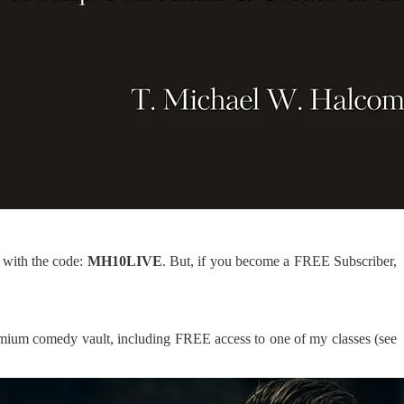
e with the code:
MH10LIVE
. But, if you become a FREE Subscriber,
 premium comedy vault, including FREE access to one of my classes (see