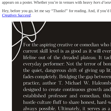
appears on a poster. Whether you’re in venues with heavy
hors d’oeu
Hey, before you go, let me say “Thanks!” for reading. And, if you’d
Creatives Succeed
.