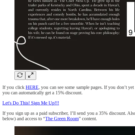
If you click
HERE
, you can see some sample pages. If you don’t yet s
you can automatically get a 15% discount.
Let's Do This! Sign Me Up!!!
If you sign up as a paid subscriber, I’ll send you a 35% discount. Al
below) and access to “
The Green Room
” content.