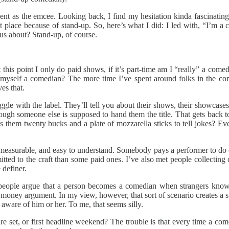
vent as the emcee. Looking back, I find my hesitation kinda fascinating. 
t place because of stand-up. So, here’s what I did: I led with, “I’m a 
us about? Stand-up, of course.
 this point I only do paid shows, if it’s part-time am I “really” a comed
ll myself a comedian? The more time I’ve spent around folks in the c
es that.
ggle with the label. They’ll tell you about their shows, their showcases,
ugh someone else is supposed to hand them the title. That gets back to
pays them twenty bucks and a plate of mozzarella sticks to tell jokes?
, measurable, and easy to understand. Somebody pays a performer to do c
ed to the craft than some paid ones. I’ve also met people collecting c
 definer.
 people argue that a person becomes a comedian when strangers know th
r money argument. In my view, however, that sort of scenario creates a 
ware of him or her. To me, that seems silly.
eature set, or first headline weekend? The trouble is that every time a