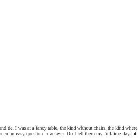
nd tie. I was at a fancy table, the kind without chairs, the kind where
been an easy question to answer. Do I tell them my full-time day job