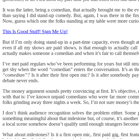
It was the latter, being a comedian, that actually brought me to the e
than saying I did stand-up comedy. But, again, I was there in the firs
Now, guess which one the folks standing at my table were more curio
This Is Good Stuff! Sign Me Up!
But if I’m only doing stand-up in a part-time capacity, even though at
even if all my shows are paid shows, is that enough to actually ca
actually makes someone a comedian and when it’s fair to call themselv
I’ve met paid regulars who’ve been performing for years but still stru
get shy when the word “comedian” enters the conversation. It’s as tho
“comedian”?
Is it after their first open mic? Is it after somebody 
debate never ends.
The money argument sounds pretty convincing at first. It’s objective
with that is: I’ve known unpaid comedians who were far more committ
folks grinding away three nights a week. So, I’m not sure money’s the
I don’t think audience recognition solves the problem either. Some
something meaningful about that milestone but, of course, it’s anothe
a local scene somehow doesn’t qualify until enough strangers become a
What about milestones? Is it a first open mic, first paid gig, first f