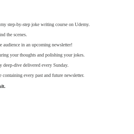
 my step-by-step joke writing course on Udemy.
ind the scenes.
e audience in an upcoming newsletter!
ring your thoughts and polishing your jokes.
 deep-dive delivered every Sunday.
e containing every past and future newsletter.
lt.