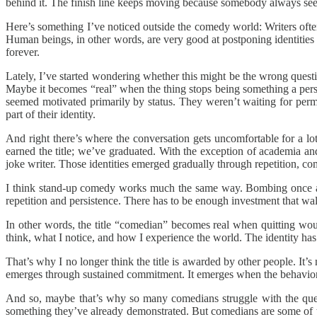
behind it. The finish line keeps moving because somebody always see
Here’s something I’ve noticed outside the comedy world: Writers often 
Human beings, in other words, are very good at postponing identities
forever.
Lately, I’ve started wondering whether this might be the wrong quest
Maybe it becomes “real” when the thing stops being something a pers
seemed motivated primarily by status. They weren’t waiting for perm
part of their identity.
And right there’s where the conversation gets uncomfortable for a lot
earned the title; we’ve graduated. With the exception of academia an
joke writer. Those identities emerged gradually through repetition, c
I think stand-up comedy works much the same way. Bombing once a
repetition and persistence. There has to be enough investment that w
In other words, the title “comedian” becomes real when quitting wou
think, what I notice, and how I experience the world. The identity ha
That’s why I no longer think the title is awarded by other people. It’
emerges through sustained commitment. It emerges when the behavio
And so, maybe that’s why so many comedians struggle with the quest
something they’ve already demonstrated. But comedians are some of t