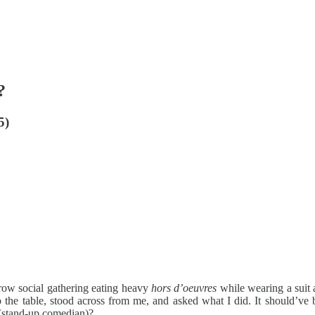
?
5)
brow social gathering eating heavy
hors d’oeuvres
while wearing a suit a
o the table, stood across from me, and asked what I did. It should’ve 
e (stand-up comedian)?