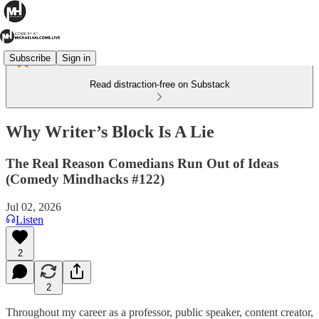
Subscribe
Sign in
Read distraction-free on Substack
Why Writer’s Block Is A Lie
The Real Reason Comedians Run Out of Ideas
(Comedy Mindhacks #122)
Jul 02, 2026
Listen
2
2
Throughout my career as a professor, public speaker, content creator,