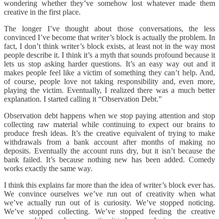
wondering whether they’ve somehow lost whatever made them
creative in the first place.
The longer I’ve thought about those conversations, the less
convinced I’ve become that writer’s block is actually the problem. In
fact, I don’t think writer’s block exists, at least not in the way most
people describe it. I think it’s a myth that sounds profound because it
lets us stop asking harder questions. It’s an easy way out and it
makes people feel like a victim of something they can’t help. And,
of course, people love not taking responsibility and, even more,
playing the victim. Eventually, I realized there was a much better
explanation. I started calling it “Observation Debt.”
Observation debt happens when we stop paying attention and stop
collecting raw material while continuing to expect our brains to
produce fresh ideas. It’s the creative equivalent of trying to make
withdrawals from a bank account after months of making no
deposits. Eventually the account runs dry, but it isn’t because the
bank failed. It’s because nothing new has been added. Comedy
works exactly the same way.
I think this explains far more than the idea of writer’s block ever has.
We convince ourselves we’ve run out of creativity when what
we’ve actually run out of is curiosity. We’ve stopped noticing.
We’ve stopped collecting. We’ve stopped feeding the creative