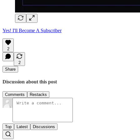
Yes! I'll Become A Subscriber
2
2
Share
Discussion about this post
Comments
Restacks
Top
Latest
Discussions