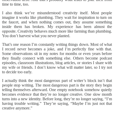
time to time, too.
I also think we’ve misunderstood creativity itself. Most people
imagine it works like plumbing. They wait for inspiration to turn on
the faucet, and when nothing comes out, they assume something
inside them has broken. My experience has been almost the
opposite. Creativity behaves much more like farming than plumbing.
You don’t harvest what you never planted.
That’s one reason I’m constantly writing things down. Most of what
I record never becomes a joke, and I’m perfectly fine with that.
Some observations sit in my notes for months or even years before
they finally connect with something else. Others become podcast
episodes, classroom illustrations, blog articles, or stories I share with
my wife or friends. I don’t know what will matter later, so I try not
to decide too early.
I actually think the most dangerous part of writer’s block isn’t that
people stop writing. The most dangerous part is the story they begin
telling themselves afterward. One empty notebook somehow quietly
becomes evidence that they’re no longer creative. One slow month
turns into a new identity. Before long, they’re no longer saying, “I’m
having trouble writing.” They’re saying, “Maybe I’m just not that
creative anymore.”