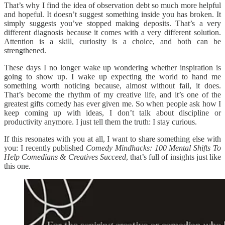
That’s why I find the idea of observation debt so much more helpful
and hopeful. It doesn’t suggest something inside you has broken. It
simply suggests you’ve stopped making deposits. That’s a very
different diagnosis because it comes with a very different solution.
Attention is a skill, curiosity is a choice, and both can be
strengthened.
These days I no longer wake up wondering whether inspiration is
going to show up. I wake up expecting the world to hand me
something worth noticing because, almost without fail, it does.
That’s become the rhythm of my creative life, and it’s one of the
greatest gifts comedy has ever given me. So when people ask how I
keep coming up with ideas, I don’t talk about discipline or
productivity anymore. I just tell them the truth: I stay curious.
If this resonates with you at all, I want to share something else with
you: I recently published
Comedy Mindhacks: 100 Mental Shifts To
Help Comedians & Creatives Succeed
, that’s full of insights just like
this one.