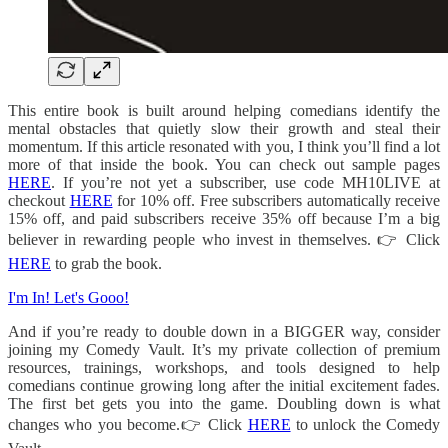
This entire book is built around helping comedians identify the
mental obstacles that quietly slow their growth and steal their
momentum. If this article resonated with you, I think you’ll find a lot
more of that inside the book. You can check out sample pages
HERE
. If you’re not yet a subscriber, use code MH10LIVE at
checkout
HERE
for 10% off. Free subscribers automatically receive
15% off, and paid subscribers receive 35% off because I’m a big
believer in rewarding people who invest in themselves. 👉 Click
HERE
to grab the book.
I'm In! Let's Gooo!
And if you’re ready to double down in a BIGGER way, consider
joining my Comedy Vault. It’s my private collection of premium
resources, trainings, workshops, and tools designed to help
comedians continue growing long after the initial excitement fades.
The first bet gets you into the game. Doubling down is what
changes who you become.👉 Click
HERE
to unlock the Comedy