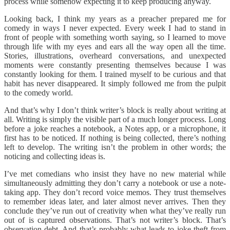
process while somehow expecting it to keep producing anyway.
Looking back, I think my years as a preacher prepared me for
comedy in ways I never expected. Every week I had to stand in
front of people with something worth saying, so I learned to move
through life with my eyes and ears all the way open all the time.
Stories, illustrations, overheard conversations, and unexpected
moments were constantly presenting themselves because I was
constantly looking for them. I trained myself to be curious and that
habit has never disappeared. It simply followed me from the pulpit
to the comedy world.
And that’s why I don’t think writer’s block is really about writing at
all. Writing is simply the visible part of a much longer process. Long
before a joke reaches a notebook, a Notes app, or a microphone, it
first has to be noticed. If nothing is being collected, there’s nothing
left to develop. The writing isn’t the problem in other words; the
noticing and collecting ideas is.
I’ve met comedians who insist they have no new material while
simultaneously admitting they don’t carry a notebook or use a note-
taking app. They don’t record voice memos. They trust themselves
to remember ideas later, and later almost never arrives. Then they
conclude they’ve run out of creativity when what they’ve really run
out of is captured observations. That’s not writer’s block. That’s
observation debt. And that’s probably what leads to joke theft from