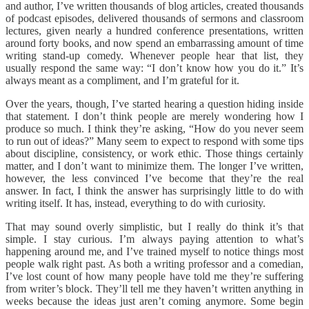
and author, I’ve written thousands of blog articles, created thousands
of podcast episodes, delivered thousands of sermons and classroom
lectures, given nearly a hundred conference presentations, written
around forty books, and now spend an embarrassing amount of time
writing stand-up comedy. Whenever people hear that list, they
usually respond the same way: “I don’t know how you do it.” It’s
always meant as a compliment, and I’m grateful for it.
Over the years, though, I’ve started hearing a question hiding inside
that statement. I don’t think people are merely wondering how I
produce so much. I think they’re asking, “How do you never seem
to run out of ideas?” Many seem to expect to respond with some tips
about discipline, consistency, or work ethic. Those things certainly
matter, and I don’t want to minimize them. The longer I’ve written,
however, the less convinced I’ve become that they’re the real
answer. In fact, I think the answer has surprisingly little to do with
writing itself. It has, instead, everything to do with curiosity.
That may sound overly simplistic, but I really do think it’s that
simple. I stay curious. I’m always paying attention to what’s
happening around me, and I’ve trained myself to notice things most
people walk right past. As both a writing professor and a comedian,
I’ve lost count of how many people have told me they’re suffering
from writer’s block. They’ll tell me they haven’t written anything in
weeks because the ideas just aren’t coming anymore. Some begin