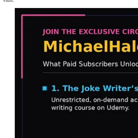
Vault.