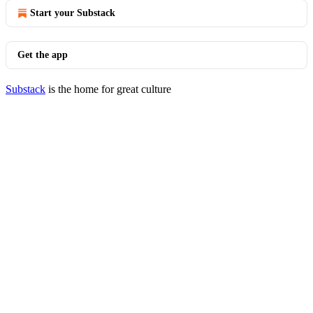
Start your Substack
Get the app
Substack
is the home for great culture