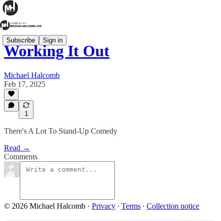
Subscribe
Sign in
Working It Out
Michael Halcomb
Feb 17, 2025
1
There's A Lot To Stand-Up Comedy
Read →
Comments
© 2026 Michael Halcomb
·
Privacy
∙
Terms
∙
Collection notice