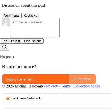
Discussion about this post
Comments
Restacks
Top
Latest
Discussions
No posts
Ready for more?
Subscribe
© 2026 Michael Halcomb
·
Privacy
∙
Terms
∙
Collection notice
Start your Substack