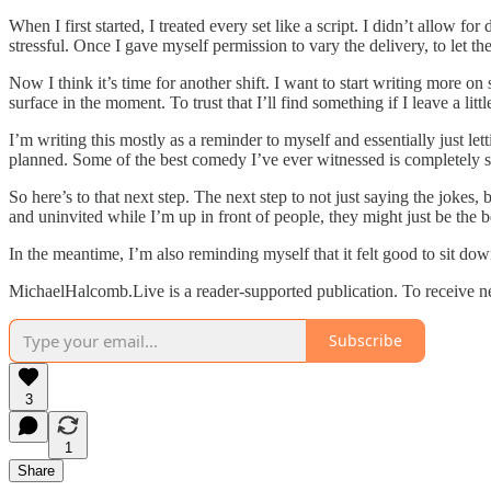
When I first started, I treated every set like a script. I didn’t allow f
stressful. Once I gave myself permission to vary the delivery, to let the 
Now I think it’s time for another shift. I want to start writing more o
surface in the moment. To trust that I’ll find something if I leave a littl
I’m writing this mostly as a reminder to myself and essentially just le
planned. Some of the best comedy I’ve ever witnessed is completely sp
So here’s to that next step. The next step to not just saying the joke
and uninvited while I’m up in front of people, they might just be the 
In the meantime, I’m also reminding myself that it felt good to sit dow
MichaelHalcomb.Live is a reader-supported publication. To receive n
Subscribe
3
1
Share