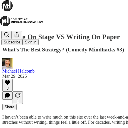
Writing On Stage VS Writing On Paper
Subscribe
Sign in
What's The Best Strategy? (Comedy Mindhacks #3)
Michael Halcomb
Mar 29, 2025
3
1
Share
I haven’t been able to write much on this site over the last week-and-a-
stretches without writing, things feel a little off. For decades, writing 