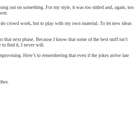
issing out on something. For my style, it was too stitled and, again, too
sent.
t to do crowd work, but to play with my own material. To let new ideas
to that next phase. Because I know that some of the best stuff isn’t
 find it, I never will.
mprovising. Here’s to remembering that even if the jokes arrive late
iber.