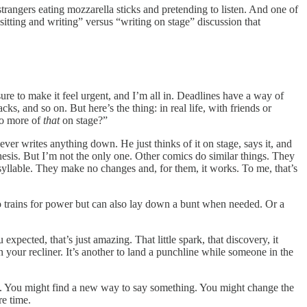
trangers eating mozzarella sticks and pretending to listen. And one of
sitting and writing” versus “writing on stage” discussion that
e to make it feel urgent, and I’m all in. Deadlines have a way of
ks, and so on. But here’s the thing: in real life, with friends or
 do more of
that
on stage?”
ver writes anything down. He just thinks of it on stage, says it, and
hesis. But I’m not the only one. Other comics do similar things. They
syllable. They make no changes and, for them, it works. To me, that’s
who trains for power but can also lay down a bunt when needed. Or a
pected, that’s just amazing. That little spark, that discovery, it
n your recliner. It’s another to land a punchline while someone in the
al. You might find a new way to say something. You might change the
re time.