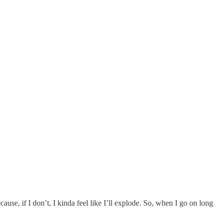
cause, if I don’t, I kinda feel like I’ll explode. So, when I go on long