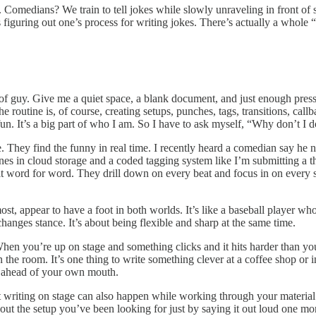
 Comedians? We train to tell jokes while slowly unraveling in front of s
figuring out one’s process for writing jokes. There’s actually a whole “
f guy. Give me a quiet space, a blank document, and just enough pressur
routine is, of course, creating setups, punches, tags, transitions, callbac
s fun. It’s a big part of who I am. So I have to ask myself, “Why don’t I
. They find the funny in real time. I recently heard a comedian say he ne
nes in cloud storage and a coded tagging system like I’m submitting a t
y it word for word. They drill down on every beat and focus in on every 
ost, appear to have a foot in both worlds. It’s like a baseball player 
ges stance. It’s about being flexible and sharp at the same time.
n you’re up on stage and something clicks and it hits harder than you ex
n the room. It’s one thing to write something clever at a coffee shop or i
y ahead of your own mouth.
ut writing on stage can also happen while working through your materi
out the setup you’ve been looking for just by saying it out loud one mo