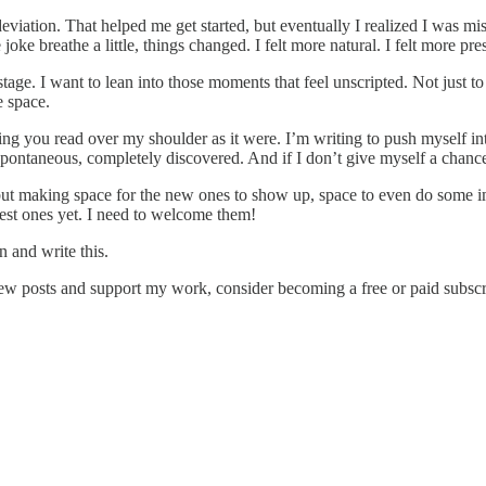
or deviation. That helped me get started, but eventually I realized I was m
joke breathe a little, things changed. I felt more natural. I felt more pre
n stage. I want to lean into those moments that feel unscripted. Not jus
e space.
tting you read over my shoulder as it were. I’m writing to push myself in
ontaneous, completely discovered. And if I don’t give myself a chance to
s, but making space for the new ones to show up, space to even do some i
best ones yet. I need to welcome them!
n and write this.
ew posts and support my work, consider becoming a free or paid subscr