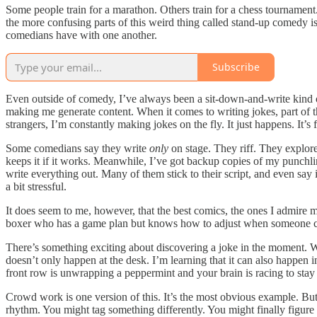
Some people train for a marathon. Others train for a chess tournament.
the more confusing parts of this weird thing called stand-up comedy is 
comedians have with one another.
Subscribe
Even outside of comedy, I’ve always been a sit-down-and-write kind o
making me generate content. When it comes to writing jokes, part of the 
strangers, I’m constantly making jokes on the fly. It just happens. It’
Some comedians say they write
only
on stage. They riff. They explore
keeps it if it works. Meanwhile, I’ve got backup copies of my punchli
write everything out. Many of them stick to their script, and even sa
a bit stressful.
It does seem to me, however, that the best comics, the ones I admire m
boxer who has a game plan but knows how to adjust when someone chan
There’s something exciting about discovering a joke in the moment. Whe
doesn’t only happen at the desk. I’m learning that it can also happen i
front row is unwrapping a peppermint and your brain is racing to sta
Crowd work is one version of this. It’s the most obvious example. B
rhythm. You might tag something differently. You might finally figure 