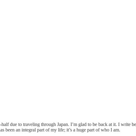
half due to traveling through Japan. I’m glad to be back at it. I write be
has been an integral part of my life; it’s a huge part of who I am.