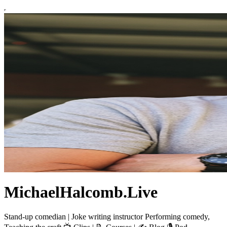
MichaelHalcomb.Live
Stand-up comedian | Joke writing instructor Performing comedy,