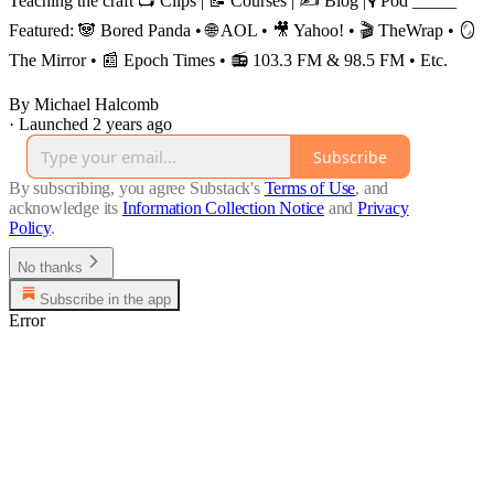
Teaching the craft 📺 Clips | 📝 Courses | ✍️ Blog |🎙️ Pod _____
Featured: 🐼 Bored Panda • 🌐 AOL • 🎥 Yahoo! • 🎬 TheWrap • 🪞
The Mirror • 📰 Epoch Times • 📻 103.3 FM & 98.5 FM • Etc.
By Michael Halcomb
·
Launched 2 years ago
Subscribe
By subscribing, you agree Substack's
Terms of Use
, and
acknowledge its
Information Collection Notice
and
Privacy
Policy
.
No thanks
Subscribe in the app
Error