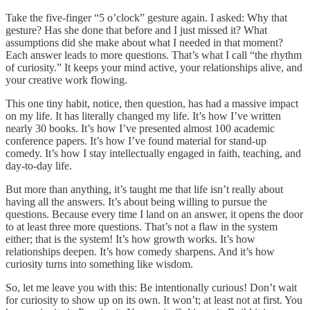
Take the five-finger “5 o’clock” gesture again. I asked: Why that
gesture? Has she done that before and I just missed it? What
assumptions did she make about what I needed in that moment?
Each answer leads to more questions. That’s what I call “the rhythm
of curiosity.” It keeps your mind active, your relationships alive, and
your creative work flowing.
This one tiny habit, notice, then question, has had a massive impact
on my life. It has literally changed my life. It’s how I’ve written
nearly 30 books. It’s how I’ve presented almost 100 academic
conference papers. It’s how I’ve found material for stand-up
comedy. It’s how I stay intellectually engaged in faith, teaching, and
day-to-day life.
But more than anything, it’s taught me that life isn’t really about
having all the answers. It’s about being willing to pursue the
questions. Because every time I land on an answer, it opens the door
to at least three more questions. That’s not a flaw in the system
either; that is the system! It’s how growth works. It’s how
relationships deepen. It’s how comedy sharpens. And it’s how
curiosity turns into something like wisdom.
So, let me leave you with this: Be intentionally curious! Don’t wait
for curiosity to show up on its own. It won’t; at least not at first. You