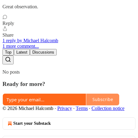
Great observation.
Reply
Share
1 reply by Michael Halcomb
1 more comment...
Top
Latest
Discussions
No posts
Ready for more?
Subscribe
© 2026 Michael Halcomb
·
Privacy
∙
Terms
∙
Collection notice
Start your Substack