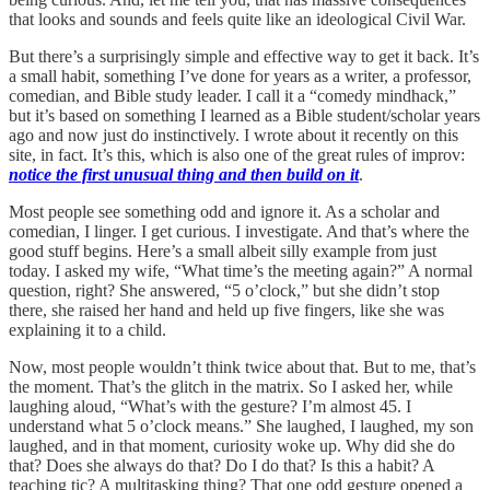
that looks and sounds and feels quite like an ideological Civil War.
But there’s a surprisingly simple and effective way to get it back. It’s
a small habit, something I’ve done for years as a writer, a professor,
comedian, and Bible study leader. I call it a “comedy mindhack,”
but it’s based on something I learned as a Bible student/scholar years
ago and now just do instinctively. I wrote about it recently on this
site, in fact. It’s this, which is also one of the great rules of improv:
notice the first unusual thing and then build on it
.
Most people see something odd and ignore it. As a scholar and
comedian, I linger. I get curious. I investigate. And that’s where the
good stuff begins. Here’s a small albeit silly example from just
today. I asked my wife, “What time’s the meeting again?” A normal
question, right? She answered, “5 o’clock,” but she didn’t stop
there, she raised her hand and held up five fingers, like she was
explaining it to a child.
Now, most people wouldn’t think twice about that. But to me, that’s
the moment. That’s the glitch in the matrix. So I asked her, while
laughing aloud, “What’s with the gesture? I’m almost 45. I
understand what 5 o’clock means.” She laughed, I laughed, my son
laughed, and in that moment, curiosity woke up. Why did she do
that? Does she always do that? Do I do that? Is this a habit? A
teaching tic? A multitasking thing? That one odd gesture opened a