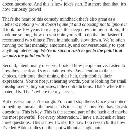
dozen questions. And this is how jokes start. But more than that, it’s
how curiosity grows!
That’s the heart of this comedy mindhack that’s also great as a
lifehack:
noticing what doesn’t quite fit and choosing not to ignore it
.
It took me 10+ years to really get this deep down in my soul. So, if it
took me so long, how do you train yourself to do that but faster? I
recommend two things: First, intentionally slow down. We’re often
moving too fast mentally, emotionally, and conversationally to spot
anything interesting.
We’re in such a rush to get to the point that
we miss the point entirely
.
Second, intentionally observe. Look at how people move. Listen to
how they speak and say certain words. Pay attention to their
choices, their tone, their timing, their hair, their clothes, their
expressions. You’re not just hearing words, you’re looking for small
misalignments, tiny surprises, little contradictions. That’s where the
material is. That’s where the mystery is.
But observation isn’t enough. You can’t stop there. Once you notice
something unusual, the next step is to ask questions. You have to ask
questions. This is key. This is the second part of the hack and maybe
the most powerful. For every observation, I have a rule: ask at least
three questions. This is how I write. It’s how I do research. It’s how
I’ve led Bible studies on the spot without a single note.