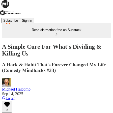
Subscribe
Sign in
Read distraction-free on Substack
A Simple Cure For What's Dividing &
Killing Us
A Hack & Habit That's Forever Changed My Life
(Comedy Mindhacks #33)
Michael Halcomb
Sep 14, 2025
Listen
3