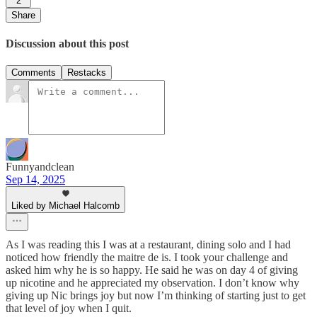
2
Share
Discussion about this post
Comments
Restacks
Funnyandclean
Sep 14, 2025
Liked by Michael Halcomb
As I was reading this I was at a restaurant, dining solo and I had
noticed how friendly the maitre de is. I took your challenge and
asked him why he is so happy. He said he was on day 4 of giving
up nicotine and he appreciated my observation. I don’t know why
giving up Nic brings joy but now I’m thinking of starting just to get
that level of joy when I quit.