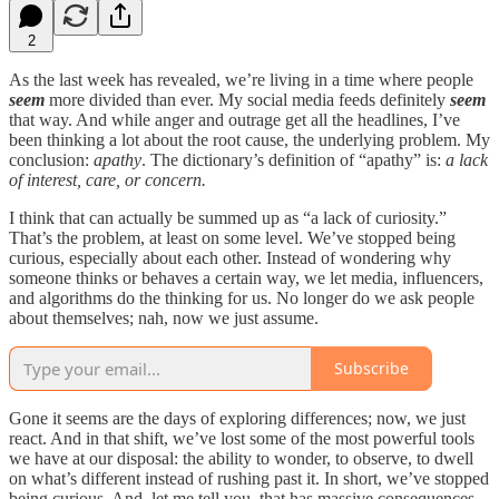
2
As the last week has revealed, we’re living in a time where people
seem
more divided than ever. My social media feeds definitely
seem
that way. And while anger and outrage get all the headlines, I’ve
been thinking a lot about the root cause, the underlying problem. My
conclusion:
apathy
. The dictionary’s definition of “apathy” is:
a lack
of interest, care, or concern.
I think that can actually be summed up as “a lack of curiosity.”
That’s the problem, at least on some level. We’ve stopped being
curious, especially about each other. Instead of wondering why
someone thinks or behaves a certain way, we let media, influencers,
and algorithms do the thinking for us. No longer do we ask people
about themselves; nah, now we just assume.
Subscribe
Gone it seems are the days of exploring differences; now, we just
react. And in that shift, we’ve lost some of the most powerful tools
we have at our disposal: the ability to wonder, to observe, to dwell
on what’s different instead of rushing past it. In short, we’ve stopped
being curious. And, let me tell you, that has massive consequences