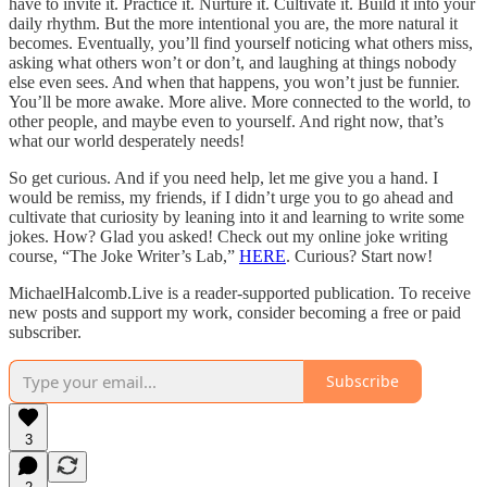
have to invite it. Practice it. Nurture it. Cultivate it. Build it into your
daily rhythm. But the more intentional you are, the more natural it
becomes. Eventually, you’ll find yourself noticing what others miss,
asking what others won’t or don’t, and laughing at things nobody
else even sees. And when that happens, you won’t just be funnier.
You’ll be more awake. More alive. More connected to the world, to
other people, and maybe even to yourself. And right now, that’s
what our world desperately needs!
So get curious. And if you need help, let me give you a hand. I
would be remiss, my friends, if I didn’t urge you to go ahead and
cultivate that curiosity by leaning into it and learning to write some
jokes. How? Glad you asked! Check out my online joke writing
course, “The Joke Writer’s Lab,”
HERE
. Curious? Start now!
MichaelHalcomb.Live is a reader-supported publication. To receive
new posts and support my work, consider becoming a free or paid
subscriber.
Subscribe
3