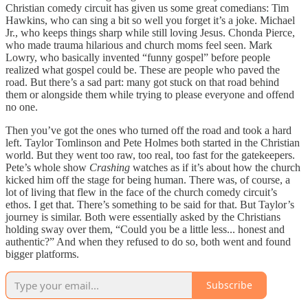
Christian comedy circuit has given us some great comedians: Tim
Hawkins, who can sing a bit so well you forget it’s a joke. Michael
Jr., who keeps things sharp while still loving Jesus. Chonda Pierce,
who made trauma hilarious and church moms feel seen. Mark
Lowry, who basically invented “funny gospel” before people
realized what gospel could be. These are people who paved the
road. But there’s a sad part: many got stuck on that road behind
them or alongside them while trying to please everyone and offend
no one.
Then you’ve got the ones who turned off the road and took a hard
left. Taylor Tomlinson and Pete Holmes both started in the Christian
world. But they went too raw, too real, too fast for the gatekeepers.
Pete’s whole show
Crashing
watches as if it’s about how the church
kicked him off the stage for being human. There was, of course, a
lot of living that flew in the face of the church comedy circuit’s
ethos. I get that. There’s something to be said for that. But Taylor’s
journey is similar. Both were essentially asked by the Christians
holding sway over them, “Could you be a little less... honest and
authentic?” And when they refused to do so, both went and found
bigger platforms.
Subscribe