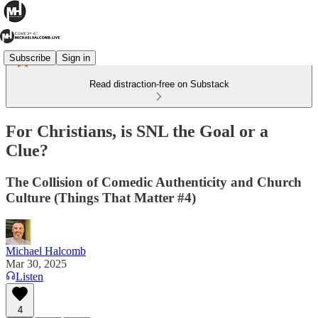
Subscribe
Sign in
Read distraction-free on Substack
For Christians, is SNL the Goal or a
Clue?
The Collision of Comedic Authenticity and Church
Culture (Things That Matter #4)
Michael Halcomb
Mar 30, 2025
Listen
4