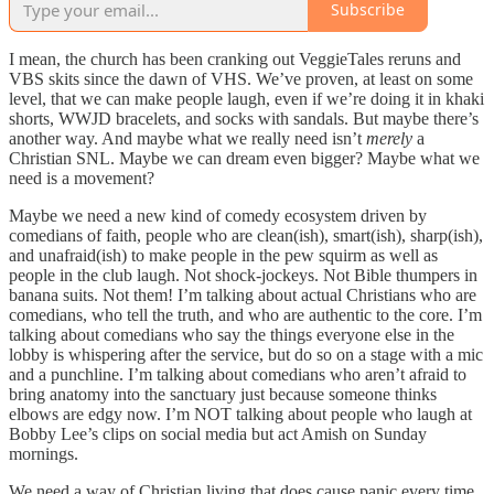
Subscribe
I mean, the church has been cranking out VeggieTales reruns and
VBS skits since the dawn of VHS. We’ve proven, at least on some
level, that we can make people laugh, even if we’re doing it in khaki
shorts, WWJD bracelets, and socks with sandals. But maybe there’s
another way. And maybe what we really need isn’t
merely
a
Christian SNL. Maybe we can dream even bigger? Maybe what we
need is a movement?
Maybe we need a new kind of comedy ecosystem driven by
comedians of faith, people who are clean(ish), smart(ish), sharp(ish),
and unafraid(ish) to make people in the pew squirm as well as
people in the club laugh. Not shock-jockeys. Not Bible thumpers in
banana suits. Not them! I’m talking about actual Christians who are
comedians, who tell the truth, and who are authentic to the core. I’m
talking about comedians who say the things everyone else in the
lobby is whispering after the service, but do so on a stage with a mic
and a punchline. I’m talking about comedians who aren’t afraid to
bring anatomy into the sanctuary just because someone thinks
elbows are edgy now. I’m NOT talking about people who laugh at
Bobby Lee’s clips on social media but act Amish on Sunday
mornings.
We need a way of Christian living that does cause panic every time