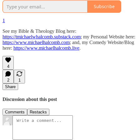
Subscribe
1
See my Bible & Theology Blog here:
https://tmichaelwhalcomb.substack.com
; my Personal Website here:
https://www.michaelhalcomb.com
; and, my Comedy Website/Blog
here:
https://www.michaelhalcomb.live
.
4
2
1
Share
Discussion about this post
Comments
Restacks