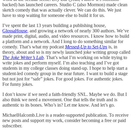
backed) has launched careers. Studio C (also Mormon) made clean
sketch comedy that was actually clever. We can do this. We just
have to stop waiting for someone else to build it for us.
I’ve spent the last 13 years building a publishing house,
GlossaHouse
, and growing a network of nearly 300 authors. We’ve
made print, digital, audio, and video resources. I know how to build
a platform and a network. And I long to do something similar for
comedy. That’s what my podcast
Messed-Up to Set-Ups
is, in
theory, about and so is my newly launched joke writing group called
The Joke Writer’s Lab
. That’s what I’m working on while trying to
write jokes and perform myself. I’m also teaching and I’ve got
students in my college classes doing stand-up. I hope to help start a
student-led comedy group in the near future. I want to build a stage
but not just for “safe” jokes. For good jokes. For authentic jokes.
For funny jokes.
I don’t know if we need a faith-friendly SNL. Maybe we do. But I
also think we need a movement. One that tells the truth and is
authentic to its bones. Who’s in? Let me know. And let’s go.
MichaelHalcomb.Live is a reader-supported publication. To receive
new posts and support my work, consider becoming a free or paid
subscriber.