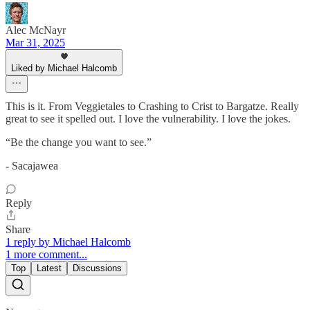
Alec McNayr
Mar 31, 2025
Liked by Michael Halcomb
This is it. From Veggietales to Crashing to Crist to Bargatze. Really
great to see it spelled out. I love the vulnerability. I love the jokes.
“Be the change you want to see.”
- Sacajawea
Reply
Share
1 reply by Michael Halcomb
1 more comment...
Top
Latest
Discussions