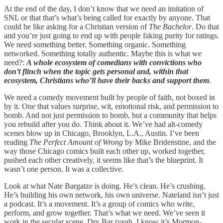
At the end of the day, I don’t know that we need an imitation of
SNL or that that’s what’s being called for exactly by anyone. That
could be like asking for a Christian version of
The Bachelor
. Do that
and you’re just going to end up with people faking purity for ratings.
We need something better. Something organic. Something
networked. Something totally authentic. Maybe this is what we
need?:
A whole ecosystem of comedians with convictions who
don’t flinch when the topic gets personal and, within that
ecosystem, Christians who’ll have their backs and support them
.
We need a comedy movement built by people of faith, not boxed in
by it. One that values surprise, wit, emotional risk, and permission to
bomb. And not just permission to bomb, but a community that helps
you rebuild after you do. Think about it. We’ve had alt-comedy
scenes blow up in Chicago, Brooklyn, L.A., Austin. I’ve been
reading
The Perfect Amount of Wrong
by Mike Bridenstine, and the
way those Chicago comics built each other up, worked together,
pushed each other creatively, it seems like that’s the blueprint. It
wasn’t one person. It was a collective.
Look at what Nate Bargatze is doing. He’s clean. He’s crushing.
He’s building his own network, his own universe. Nateland isn’t just
a podcast. It’s a movement. It’s a group of comics who write,
perform, and grow together. That’s what we need. We’ve seen it
work in the secular scene. Dry Bar (yeah, I know it’s Mormon-