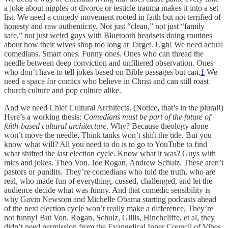
a joke about nipples or divorce or testicle trauma makes it into a set
list. We need a comedy movement rooted in faith but not terrified of
honesty and raw authenticity. Not just “clean,” not just “family
safe,” not just weird guys with Bluetooth headsets doing routines
about how their wives shop too long at Target. Ugh! We need actual
comedians. Smart ones. Funny ones. Ones who can thread the
needle between deep conviction and unfiltered observation. Ones
who don’t have to tell jokes based on Bible passages but can.
1
We
need a space for comics who believe in Christ and can still roast
church culture and pop culture alike.
And we need Chief Cultural Architects. (Notice, that’s in the plural!)
Here’s a working thesis:
Comedians must be part of the future of
faith-based cultural architecture
. Why? Because theology alone
won’t move the needle. Think tanks won’t shift the tide. But you
know what will? All you need to do is to go to YouTube to find
what shifted the last election cycle. Know what it was? Guys with
mics and jokes. Theo Von. Joe Rogan. Andrew Schulz. These aren’t
pastors or pundits. They’re comedians who told the truth, who are
real, who made fun of everything, cussed, challenged, and let the
audience decide what was funny. And that comedic sensibility is
why Gavin Newsom and Michelle Obama starting podcasts ahead
of the next election cycle won’t really make a difference. They’re
not funny! But Von, Rogan, Schulz, Gillis, Hinchcliffe, et al, they
didn’t need permission from the Evangelical Inner Council of Vibes