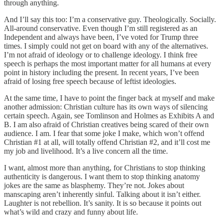
through anything.
And I’ll say this too: I’m a conservative guy. Theologically. Socially.
All-around conservative. Even though I’m still registered as an
Independent and always have been, I’ve voted for Trump three
times. I simply could not get on board with any of the alternatives.
I’m not afraid of ideology or to challenge ideology. I think free
speech is perhaps the most important matter for all humans at every
point in history including the present. In recent years, I’ve been
afraid of losing free speech because of leftist ideologies.
At the same time, I have to point the finger back at myself and make
another admission: Christian culture has its own ways of silencing
certain speech. Again, see Tomlinson and Holmes as Exhibits A and
B. I am also afraid of Christian creatives being scared of their own
audience. I am. I fear that some joke I make, which won’t offend
Christian #1 at all, will totally offend Christian #2, and it’ll cost me
my job and livelihood. It’s a live concern all the time.
I want, almost more than anything, for Christians to stop thinking
authenticity is dangerous. I want them to stop thinking anatomy
jokes are the same as blasphemy. They’re not. Jokes about
manscaping aren’t inherently sinful. Talking about it isn’t either.
Laughter is not rebellion. It’s sanity. It is so because it points out
what’s wild and crazy and funny about life.