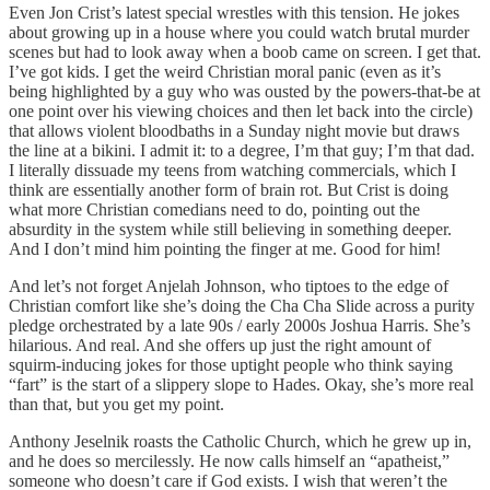
Even Jon Crist’s latest special wrestles with this tension. He jokes
about growing up in a house where you could watch brutal murder
scenes but had to look away when a boob came on screen. I get that.
I’ve got kids. I get the weird Christian moral panic (even as it’s
being highlighted by a guy who was ousted by the powers-that-be at
one point over his viewing choices and then let back into the circle)
that allows violent bloodbaths in a Sunday night movie but draws
the line at a bikini. I admit it: to a degree, I’m that guy; I’m that dad.
I literally dissuade my teens from watching commercials, which I
think are essentially another form of brain rot. But Crist is doing
what more Christian comedians need to do, pointing out the
absurdity in the system while still believing in something deeper.
And I don’t mind him pointing the finger at me. Good for him!
And let’s not forget Anjelah Johnson, who tiptoes to the edge of
Christian comfort like she’s doing the Cha Cha Slide across a purity
pledge orchestrated by a late 90s / early 2000s Joshua Harris. She’s
hilarious. And real. And she offers up just the right amount of
squirm-inducing jokes for those uptight people who think saying
“fart” is the start of a slippery slope to Hades. Okay, she’s more real
than that, but you get my point.
Anthony Jeselnik roasts the Catholic Church, which he grew up in,
and he does so mercilessly. He now calls himself an “apatheist,”
someone who doesn’t care if God exists. I wish that weren’t the