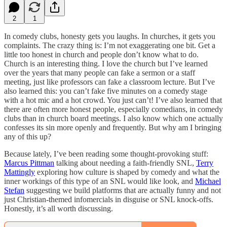
2
1
In comedy clubs, honesty gets you laughs. In churches, it gets you
complaints. The crazy thing is: I’m not exaggerating one bit. Get a
little too honest in church and people don’t know what to do.
Church is an interesting thing. I love the church but I’ve learned
over the years that many people can fake a sermon or a staff
meeting, just like professors can fake a classroom lecture. But I’ve
also learned this: you can’t fake five minutes on a comedy stage
with a hot mic and a hot crowd. You just can’t! I’ve also learned that
there are often more honest people, especially comedians, in comedy
clubs than in church board meetings. I also know which one actually
confesses its sin more openly and frequently. But why am I bringing
any of this up?
Because lately, I’ve been reading some thought-provoking stuff:
Marcus Pittman
talking about needing a faith-friendly SNL,
Terry
Mattingly
exploring how culture is shaped by comedy and what the
inner workings of this type of an SNL would like look, and
Michael
Stefan
suggesting we build platforms that are actually funny and not
just Christian-themed infomercials in disguise or SNL knock-offs.
Honestly, it’s all worth discussing.