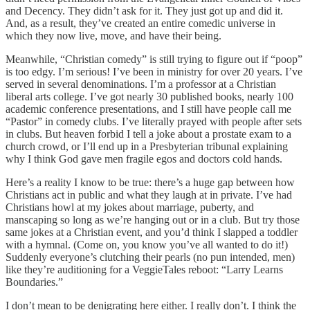
and Decency. They didn’t ask for it. They just got up and did it.
And, as a result, they’ve created an entire comedic universe in
which they now live, move, and have their being.
Meanwhile, “Christian comedy” is still trying to figure out if “poop”
is too edgy. I’m serious! I’ve been in ministry for over 20 years. I’ve
served in several denominations. I’m a professor at a Christian
liberal arts college. I’ve got nearly 30 published books, nearly 100
academic conference presentations, and I still have people call me
“Pastor” in comedy clubs. I’ve literally prayed with people after sets
in clubs. But heaven forbid I tell a joke about a prostate exam to a
church crowd, or I’ll end up in a Presbyterian tribunal explaining
why I think God gave men fragile egos and doctors cold hands.
Here’s a reality I know to be true: there’s a huge gap between how
Christians act in public and what they laugh at in private. I’ve had
Christians howl at my jokes about marriage, puberty, and
manscaping so long as we’re hanging out or in a club. But try those
same jokes at a Christian event, and you’d think I slapped a toddler
with a hymnal. (Come on, you know you’ve all wanted to do it!)
Suddenly everyone’s clutching their pearls (no pun intended, men)
like they’re auditioning for a VeggieTales reboot: “Larry Learns
Boundaries.”
I don’t mean to be denigrating here either. I really don’t. I think the