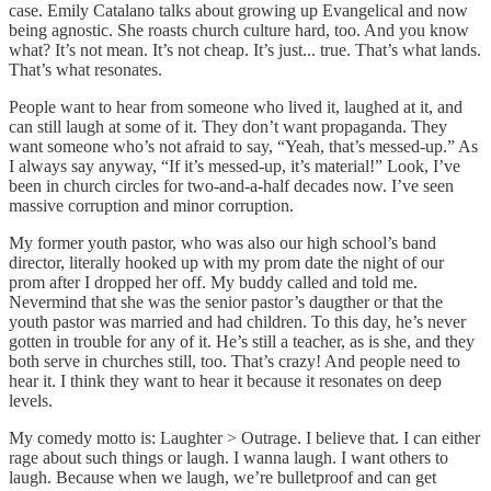
case. Emily Catalano talks about growing up Evangelical and now
being agnostic. She roasts church culture hard, too. And you know
what? It’s not mean. It’s not cheap. It’s just... true. That’s what lands.
That’s what resonates.
People want to hear from someone who lived it, laughed at it, and
can still laugh at some of it. They don’t want propaganda. They
want someone who’s not afraid to say, “Yeah, that’s messed-up.” As
I always say anyway, “If it’s messed-up, it’s material!” Look, I’ve
been in church circles for two-and-a-half decades now. I’ve seen
massive corruption and minor corruption.
My former youth pastor, who was also our high school’s band
director, literally hooked up with my prom date the night of our
prom after I dropped her off. My buddy called and told me.
Nevermind that she was the senior pastor’s daugther or that the
youth pastor was married and had children. To this day, he’s never
gotten in trouble for any of it. He’s still a teacher, as is she, and they
both serve in churches still, too. That’s crazy! And people need to
hear it. I think they want to hear it because it resonates on deep
levels.
My comedy motto is: Laughter > Outrage. I believe that. I can either
rage about such things or laugh. I wanna laugh. I want others to
laugh. Because when we laugh, we’re bulletproof and can get