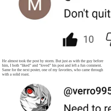
He almost took the post by storm. But just as with the guy before
him, I both “liked” and “loved” his post and left a fun comment.
Same for the next poster, one of my favorites, who came through
with a solid roast.