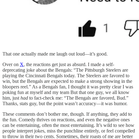
That one actually made me laugh out loud—it’s good.
Over on
X
, the reactions get just as absurd. I made a self-
deprecating joke about the Bengals: “The Pittsburgh Steelers are
playing the Cincinnati Bengals today. The Steelers are favored to
win, but the Bengals are expected to make a strong showing in the
bloopers reel.” As a Bengals fan, I thought it was pretty clear I was
poking fun at myself and my team But that one guy, we all know
him, just
had
to fact-check me: “The Bengals are favored, Bud.”
Thanks, stats guy, but the point wasn’t accuracy—it was humor.
These comments don’t bother me, though. If anything, they add to
the fun. Comedy thrives on reactions, and even the negative ones
can be entertaining, often the most entertaining. It’s wild to see how
people interpret jokes, miss the punchline entirely, or feel compelled
to throw in their two cents. Sometimes, their roasts of me are better