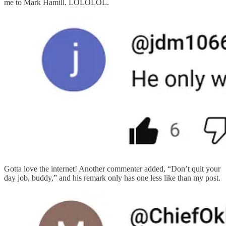
me to Mark Hamill. LOLOLOL.
Gotta love the internet! Another commenter added, “Don’t quit your
day job, buddy,” and his remark only has one less like than my post.