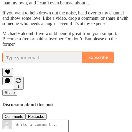
than my own, and I can’t even be mad about it.
If you want to help drown out the noise, head over to my channel
and show some love. Like a video, drop a comment, or share it with
someone who needs a laugh—even if it’s at my expense.
MichaelHalcomb.Live would benefit great from your support.
Become a free or paid subscriber. Or, don’t. But please do the
former.
Subscribe
1
Share
Discussion about this post
Comments
Restacks