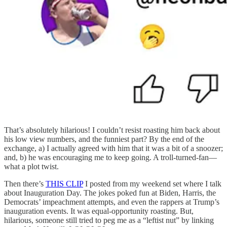
That’s absolutely hilarious! I couldn’t resist roasting him back about
his low view numbers, and the funniest part? By the end of the
exchange, a) I actually agreed with him that it was a bit of a snoozer;
and, b) he was encouraging me to keep going. A troll-turned-fan—
what a plot twist.
Then there’s
THIS CLIP
I posted from my weekend set where I talk
about Inauguration Day. The jokes poked fun at Biden, Harris, the
Democrats’ impeachment attempts, and even the rappers at Trump’s
inauguration events. It was equal-opportunity roasting. But,
hilarious, someone still tried to peg me as a “leftist nut” by linking