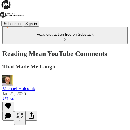
Subscribe
Sign in
Read distraction-free on Substack
Reading Mean YouTube Comments
That Made Me Laugh
Michael Halcomb
Jan 21, 2025
Listen
1