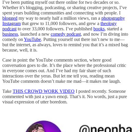
I’ve been putting myself out there online for two decades or so.
Whether it’s blogging, podcasting, or sharing creative projects, I’ve
spent years building communities and connecting with people. I
blogged
my way to nearly half a million views, ran a
photography
Instagram
that grew to 11,000 followers, and grew a
theology
podcast
to over 33,000 followers. I’ve published
books
, started a
business
, launched a new
comedy podcast
, and now I’m diving into
comedy on
YouTube
. Putting yourself out there isn’t new to me—
but the internet, as always, loves to remind you that it’s a mixed bag
because, well, it is.
Case in point: the YouTube comments section, where good
conversation goes to die. It’s the place where the professional critic
in everyone comes out. And I’ve had my fair share of such
interactions over the yeras. But let me tell you, reading mean
YouTube comments doesn’t make me mad—it makes me laugh.
Take
THIS CROWD WORK VIDEO
I posted recently. Someone
commented with just a yawn emoji. That’s it. No words, just a pure
visual expression of utter boredom.