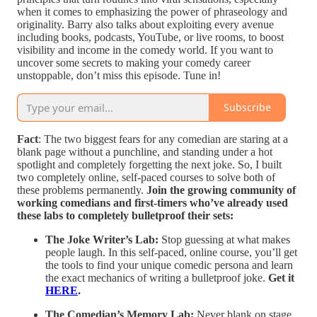
when it comes to emphasizing the power of phraseology and
originality. Barry also talks about exploiting every avenue
including books, podcasts, YouTube, or live rooms, to boost
visibility and income in the comedy world. If you want to
uncover some secrets to making your comedy career
unstoppable, don’t miss this episode. Tune in!
Subscribe
Fact
: The two biggest fears for any comedian are staring at a
blank page without a punchline, and standing under a hot
spotlight and completely forgetting the next joke. So, I built
two completely online, self-paced courses to solve both of
these problems permanently.
Join the growing community of
working comedians and first-timers who’ve already used
these labs to completely bulletproof their sets:
The Joke Writer’s Lab:
Stop guessing at what makes
people laugh. In this self-paced, online course, you’ll get
the tools to find your unique comedic persona and learn
the exact mechanics of writing a bulletproof joke.
Get it
HERE
.
The Comedian’s Memory Lab:
Never blank on stage