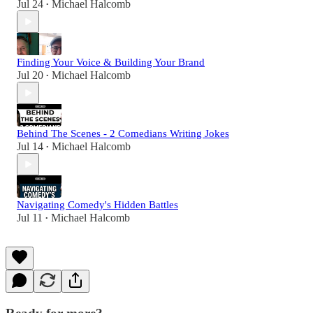
Jul 24
Michael Halcomb
•
Finding Your Voice & Building Your Brand
Jul 20
Michael Halcomb
•
Behind The Scenes - 2 Comedians Writing Jokes
Jul 14
Michael Halcomb
•
Navigating Comedy's Hidden Battles
Jul 11
Michael Halcomb
•