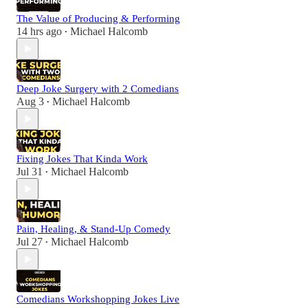
The Value of Producing & Performing
14 hrs ago
Michael Halcomb
•
Deep Joke Surgery with 2 Comedians
Aug 3
Michael Halcomb
•
Fixing Jokes That Kinda Work
Jul 31
Michael Halcomb
•
Pain, Healing, & Stand-Up Comedy
Jul 27
Michael Halcomb
•
Comedians Workshopping Jokes Live