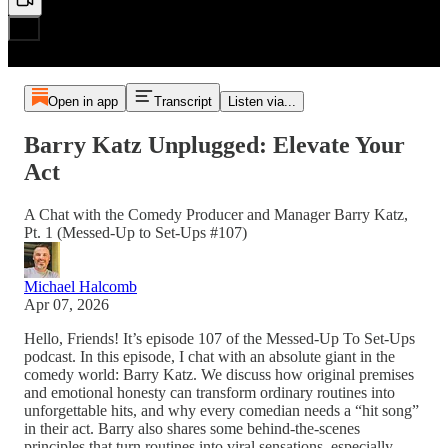
Open in app
Transcript
Listen via...
Barry Katz Unplugged: Elevate Your
Act
A Chat with the Comedy Producer and Manager Barry Katz,
Pt. 1 (Messed-Up to Set-Ups #107)
Michael Halcomb
Apr 07, 2026
Hello, Friends! It’s episode 107 of the Messed-Up To Set-Ups
podcast. In this episode, I chat with an absolute giant in the
comedy world: Barry Katz. We discuss how original premises
and emotional honesty can transform ordinary routines into
unforgettable hits, and why every comedian needs a “hit song”
in their act. Barry also shares some behind-the-scenes
principles that turn routines into viral sensations, especially