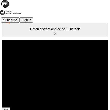
Subscribe
Sign in
Listen distraction-free on Substack