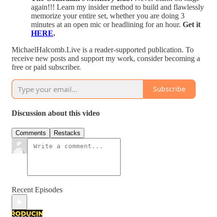
again!!! Learn my insider method to build and flawlessly
memorize your entire set, whether you are doing 3
minutes at an open mic or headlining for an hour.
Get it
HERE
.
MichaelHalcomb.Live is a reader-supported publication. To
receive new posts and support my work, consider becoming a
free or paid subscriber.
Subscribe
Discussion about this video
Comments
Restacks
Recent Episodes