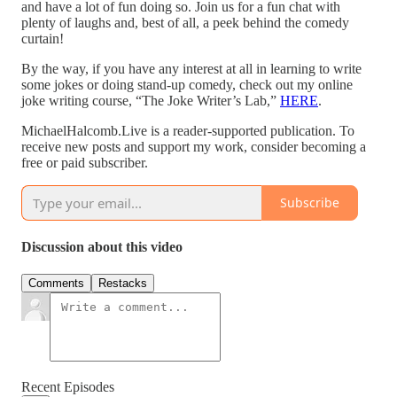
and have a lot of fun doing so. Join us for a fun chat with
plenty of laughs and, best of all, a peek behind the comedy
curtain!
By the way, if you have any interest at all in learning to write
some jokes or doing stand-up comedy, check out my online
joke writing course, “The Joke Writer’s Lab,”
HERE
.
MichaelHalcomb.Live is a reader-supported publication. To
receive new posts and support my work, consider becoming a
free or paid subscriber.
Subscribe
Discussion about this video
Comments
Restacks
Recent Episodes