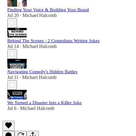
Finding Your Voice & Building Your Brand
Jul 20
Michael Halcomb
•
Behind The Scenes - 2 Comedians Writing Jokes
Jul 14
Michael Halcomb
•
Navigating Comedy's Hidden Battles
Jul 11
Michael Halcomb
•
We Turned a Disaster Into a Killer Joke
Jul 6
Michael Halcomb
•