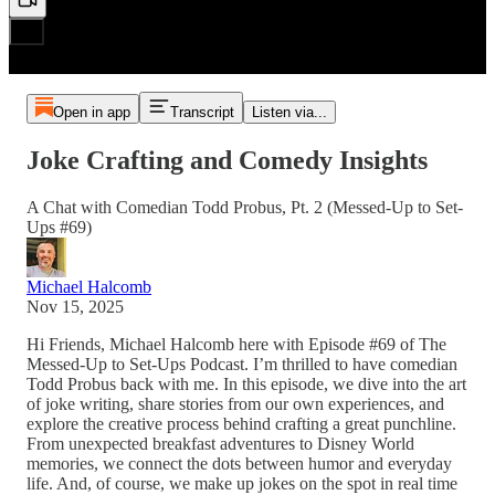
Open in app
Transcript
Listen via...
Joke Crafting and Comedy Insights
A Chat with Comedian Todd Probus, Pt. 2 (Messed-Up to Set-
Ups #69)
Michael Halcomb
Nov 15, 2025
Hi Friends, Michael Halcomb here with Episode #69 of The
Messed-Up to Set-Ups Podcast. I’m thrilled to have comedian
Todd Probus back with me. In this episode, we dive into the art
of joke writing, share stories from our own experiences, and
explore the creative process behind crafting a great punchline.
From unexpected breakfast adventures to Disney World
memories, we connect the dots between humor and everyday
life. And, of course, we make up jokes on the spot in real time