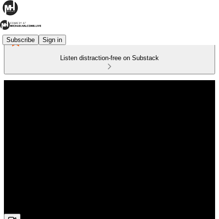
Subscribe
Sign in
Listen distraction-free on Substack