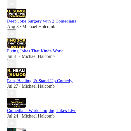
Deep Joke Surgery with 2 Comedians
Aug 3
Michael Halcomb
•
Fixing Jokes That Kinda Work
Jul 31
Michael Halcomb
•
Pain, Healing, & Stand-Up Comedy
Jul 27
Michael Halcomb
•
Comedians Workshopping Jokes Live
Jul 24
Michael Halcomb
•