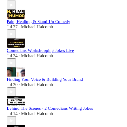
Pain, Healing, & Stand-Up Comedy
Jul 27
Michael Halcomb
•
Comedians Workshopping Jokes Live
Jul 24
Michael Halcomb
•
Finding Your Voice & Building Your Brand
Jul 20
Michael Halcomb
•
Behind The Scenes - 2 Comedians Writing Jokes
Jul 14
Michael Halcomb
•