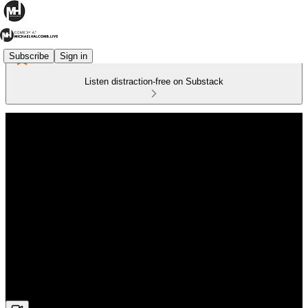
Subscribe
Sign in
Listen distraction-free on Substack