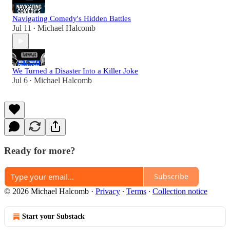
Navigating Comedy's Hidden Battles
Jul 11
Michael Halcomb
•
We Turned a Disaster Into a Killer Joke
Jul 6
Michael Halcomb
•
Ready for more?
Subscribe
© 2026 Michael Halcomb
·
Privacy
∙
Terms
∙
Collection notice
Start your Substack