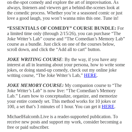
on-the-spot comedy and explore the art of improvisation. As
always, listeners and viewers get a behind-the-scenes look at
the comedic process. Whether you’re a seasoned comic or just
love a good laugh, you won’t wanna miss this one. Tune in!
“ESSENTIALS OF COMEDY” COURSE BUNDLE:
For
a limited time only (through 2/15/26), you can purchase “The
Joke Writer’s Lab” course and “The Comedian’s Memory Lab”
course as a bundle. Just click on one of the courses below,
scroll down, and click the “Add all to cart” button.
JOKE WRITING COURSE
: By the way, if you have any
interest at all in learning about your persona, how to write some
jokes, or doing stand-up comedy, check out my online joke
writing course, “The Joke Writer’s Lab,”
HERE
.
JOKE MEMORY COURSE:
My companion course to “The
Joke Writer’s Lab” is now live: “The Comedian’s Memory
Lab.” Learn how to conceptualize, organize, and memorize
your entire comedy set. This method works for 10 jokes or
100, a set that’s 3 minutes of 1 hour. You can get it
HERE
.
MichaelHalcomb.Live is a reader-supported publication. To
receive new posts and support my work, consider becoming a
free or paid subscriber.