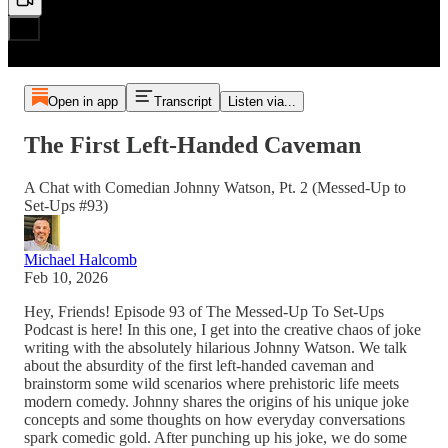
Open in app
Transcript
Listen via...
The First Left-Handed Caveman
A Chat with Comedian Johnny Watson, Pt. 2 (Messed-Up to
Set-Ups #93)
Michael Halcomb
Feb 10, 2026
Hey, Friends! Episode 93 of The Messed-Up To Set-Ups
Podcast is here! In this one, I get into the creative chaos of joke
writing with the absolutely hilarious Johnny Watson. We talk
about the absurdity of the first left-handed caveman and
brainstorm some wild scenarios where prehistoric life meets
modern comedy. Johnny shares the origins of his unique joke
concepts and some thoughts on how everyday conversations
spark comedic gold. After punching up his joke, we do some