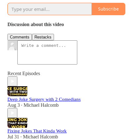
Subscribe
Discussion about this video
Comments
Restacks
Recent Episodes
Deep Joke Surgery with 2 Comedians
Aug 3
Michael Halcomb
•
Fixing Jokes That Kinda Work
Jul 31
Michael Halcomb
•